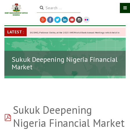
LATEST :
DG DMO, Patience Oniha, at the 2025 IMF/World Bank Annual Meetings which held in
Washington D.C., USA, from October 13–18,
-
27 October 2025
Sukuk Deepening Nigeria Financial
Market
Sukuk Deepening
pdf
Nigeria Financial Market