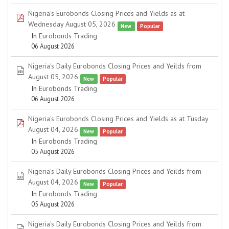
Nigeria's Eurobonds Closing Prices and Yields as at
pdf
Wednesday August 05, 2026
New
Popular
In
Eurobonds Trading
06 August 2026
Nigeria's Daily Eurobonds Closing Prices and Yeilds from
spreadsheet
August 05, 2026
New
Popular
In
Eurobonds Trading
06 August 2026
Nigeria's Eurobonds Closing Prices and Yields as at Tusday
pdf
August 04, 2026
New
Popular
In
Eurobonds Trading
05 August 2026
Nigeria's Daily Eurobonds Closing Prices and Yeilds from
spreadsheet
August 04, 2026
New
Popular
In
Eurobonds Trading
05 August 2026
Nigeria's Daily Eurobonds Closing Prices and Yeilds from
spreadsheet