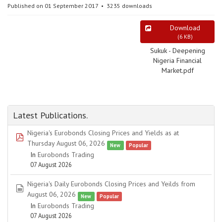
Published on 01 September 2017
3235 downloads
Download
(
6 KB
)
Sukuk - Deepening
Nigeria Financial
Market.pdf
Latest Publications.
Nigeria's Eurobonds Closing Prices and Yields as at
pdf
Thursday August 06, 2026
New
Popular
In
Eurobonds Trading
07 August 2026
Nigeria's Daily Eurobonds Closing Prices and Yeilds from
spreadsheet
August 06, 2026
New
Popular
In
Eurobonds Trading
07 August 2026