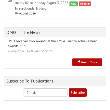
January 02 to Monday August 3, 2026
New
Popular
In
Eurobonds Trading
04 August 2026
DMO In The News
DMO receives two Awards at the EMEA Finance Achievement
Awards 2025
16/06/2026
/ DMO In The News
Read More
Subscribe To Publications