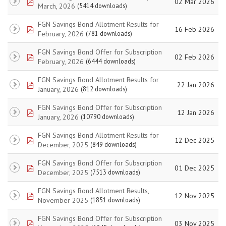
pdf
02 Mar 2026
March, 2026
(5414 downloads)
FGN Savings Bond Allotment Results for
pdf
16 Feb 2026
February, 2026
(781 downloads)
FGN Savings Bond Offer for Subscription
pdf
02 Feb 2026
February, 2026
(6444 downloads)
FGN Savings Bond Allotment Results for
pdf
22 Jan 2026
January, 2026
(812 downloads)
FGN Savings Bond Offer for Subscription
pdf
12 Jan 2026
January, 2026
(10790 downloads)
FGN Savings Bond Allotment Results for
pdf
12 Dec 2025
December, 2025
(849 downloads)
FGN Savings Bond Offer for Subscription
pdf
01 Dec 2025
December, 2025
(7513 downloads)
FGN Savings Bond Allotment Results,
pdf
12 Nov 2025
November 2025
(1851 downloads)
FGN Savings Bond Offer for Subscription
pdf
03 Nov 2025