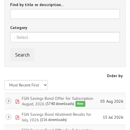
Find by title or description…
Category
Search
Order by
FGN Savings Bond Offer for Subscription
pdf
03 Aug 2026
August, 2026
(3740 downloads)
New
FGN Savings Bond Allotment Results for
pdf
15 Jul 2026
July, 2026
(116 downloads)