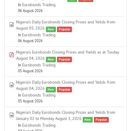
In
Eurobonds Trading
06 August 2026
Nigeria's Daily Eurobonds Closing Prices and Yeilds from
spreadsheet
August 05, 2026
New
Popular
In
Eurobonds Trading
06 August 2026
Nigeria's Eurobonds Closing Prices and Yields as at Tusday
pdf
August 04, 2026
New
Popular
In
Eurobonds Trading
05 August 2026
Nigeria's Daily Eurobonds Closing Prices and Yeilds from
spreadsheet
August 04, 2026
New
Popular
In
Eurobonds Trading
05 August 2026
Nigeria's Daily Eurobonds Closing Prices and Yeilds from
spreadsheet
January 02 to Monday August 3, 2026
New
Popular
In
Eurobonds Trading