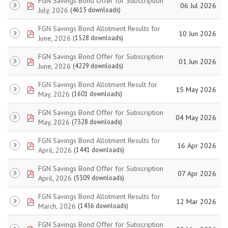
FGN Savings Bond Offer for Subscription
pdf
06 Jul 2026
July, 2026
(4615 downloads)
FGN Savings Bond Allotment Results for
pdf
10 Jun 2026
June, 2026
(1528 downloads)
FGN Savings Bond Offer for Subscription
pdf
01 Jun 2026
June, 2026
(4229 downloads)
FGN Savings Bond Allotment Result for
pdf
15 May 2026
May, 2026
(1601 downloads)
FGN Savings Bond Offer for Subscription
pdf
04 May 2026
May, 2026
(7328 downloads)
FGN Savings Bond Allotment Results for
pdf
16 Apr 2026
April, 2026
(1441 downloads)
FGN Savings Bond Offer for Subscription
pdf
07 Apr 2026
April, 2026
(5309 downloads)
FGN Savings Bond Allotment Results for
pdf
12 Mar 2026
March, 2026
(1436 downloads)
FGN Savings Bond Offer for Subscription