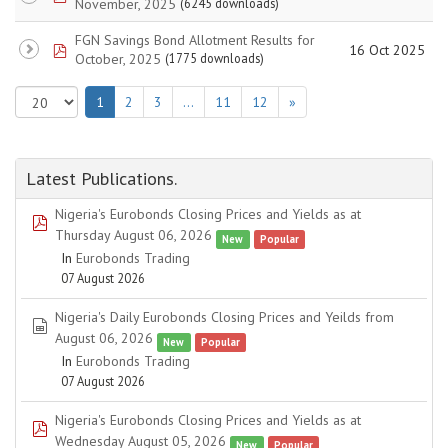
November, 2025
(6245 downloads)
FGN Savings Bond Allotment Results for
pdf
16 Oct 2025
October, 2025
(1775 downloads)
1
2
3
…
11
12
»
Latest Publications.
Nigeria's Eurobonds Closing Prices and Yields as at
pdf
Thursday August 06, 2026
New
Popular
In
Eurobonds Trading
07 August 2026
Nigeria's Daily Eurobonds Closing Prices and Yeilds from
spreadsheet
August 06, 2026
New
Popular
In
Eurobonds Trading
07 August 2026
Nigeria's Eurobonds Closing Prices and Yields as at
pdf
Wednesday August 05, 2026
New
Popular