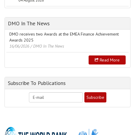
04 August 2026
DMO In The News
DMO receives two Awards at the EMEA Finance Achievement
Awards 2025
16/06/2026
/ DMO In The News
Read More
Subscribe To Publications