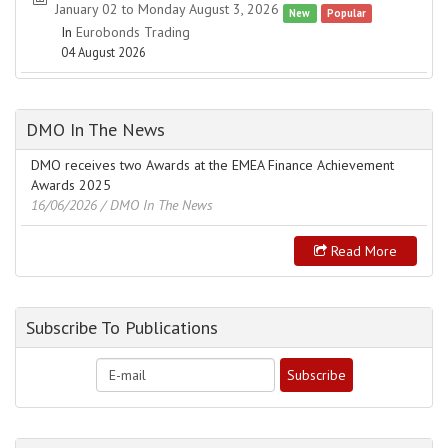
January 02 to Monday August 3, 2026
New
Popular
In
Eurobonds Trading
04 August 2026
DMO In The News
DMO receives two Awards at the EMEA Finance Achievement
Awards 2025
16/06/2026
/ DMO In The News
Read More
Subscribe To Publications