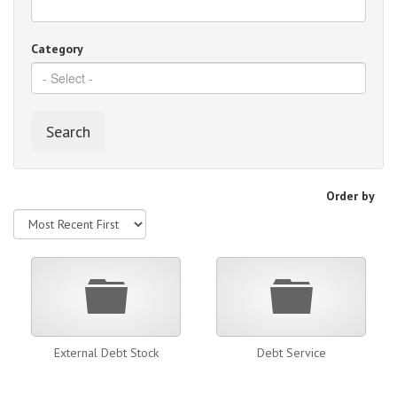
Category
Search
Order by
Folder
Folder
External Debt Stock
Debt Service