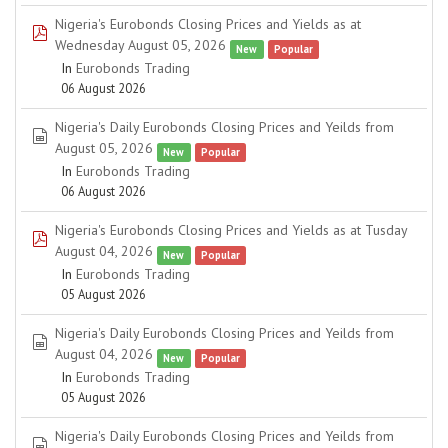
Nigeria's Eurobonds Closing Prices and Yields as at
pdf
Wednesday August 05, 2026
New
Popular
In
Eurobonds Trading
06 August 2026
Nigeria's Daily Eurobonds Closing Prices and Yeilds from
spreadsheet
August 05, 2026
New
Popular
In
Eurobonds Trading
06 August 2026
Nigeria's Eurobonds Closing Prices and Yields as at Tusday
pdf
August 04, 2026
New
Popular
In
Eurobonds Trading
05 August 2026
Nigeria's Daily Eurobonds Closing Prices and Yeilds from
spreadsheet
August 04, 2026
New
Popular
In
Eurobonds Trading
05 August 2026
Nigeria's Daily Eurobonds Closing Prices and Yeilds from
spreadsheet