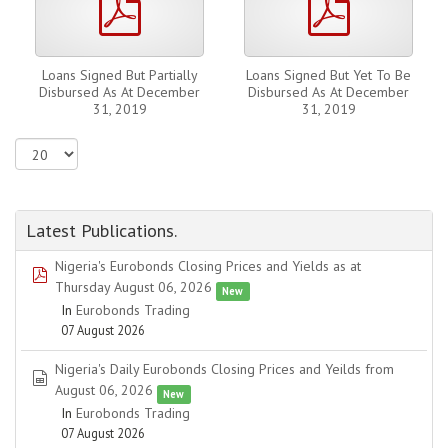
Loans Signed But Partially
Loans Signed But Yet To Be
Disbursed As At December
Disbursed As At December
31, 2019
31, 2019
Latest Publications.
Nigeria's Eurobonds Closing Prices and Yields as at
pdf
Thursday August 06, 2026
New
In
Eurobonds Trading
07 August 2026
Nigeria's Daily Eurobonds Closing Prices and Yeilds from
spreadsheet
August 06, 2026
New
In
Eurobonds Trading
07 August 2026