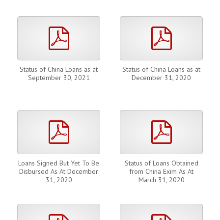
pdf
pdf
Status of China Loans as at
Status of China Loans as at
September 30, 2021
December 31, 2020
pdf
pdf
Loans Signed But Yet To Be
Status of Loans Obtained
Disbursed As At December
from China Exim As At
31, 2020
March 31, 2020
pdf
pdf