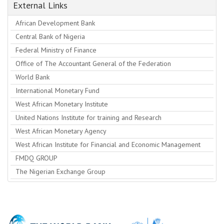
External Links
African Development Bank
Central Bank of Nigeria
Federal Ministry of Finance
Office of The Accountant General of the Federation
World Bank
International Monetary Fund
West African Monetary Institute
United Nations Institute for training and Research
West African Monetary Agency
West African Institute for Financial and Economic Management
FMDQ GROUP
The Nigerian Exchange Group