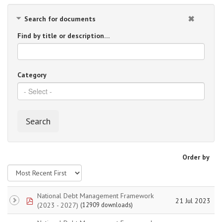
Search for documents
Find by title or description…
Category
Search
Order by
National Debt Management Framework
pdf
21 Jul 2023
(2023 - 2027)
(12909 downloads)