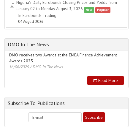
Nigeria's Daily Eurobonds Closing Prices and Yeilds from
spreadsheet
January 02 to Monday August 3, 2026
New
Popular
In
Eurobonds Trading
04 August 2026
DMO In The News
DMO receives two Awards at the EMEA Finance Achievement
Awards 2025
16/06/2026
/ DMO In The News
Read More
Subscribe To Publications