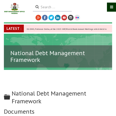
LATEST :
DG DMO, Patience Oniha, at the 2025 IMF/World Bank Annual Meetings which held in
Washington D.C., USA, from October 13–18,
-
27 October 2025
National Debt Management
Framework
National Debt Management
Folder
Framework
Documents