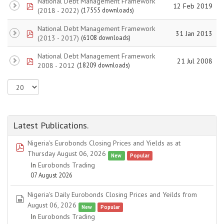
National Debt Management Framework
pdf
12 Feb 2019
(2018 - 2022)
(17555 downloads)
National Debt Management Framework
pdf
31 Jan 2013
(2013 - 2017)
(6108 downloads)
National Debt Management Framework
pdf
21 Jul 2008
2008 - 2012
(18209 downloads)
Latest Publications.
Nigeria's Eurobonds Closing Prices and Yields as at
pdf
Thursday August 06, 2026
New
Popular
In
Eurobonds Trading
07 August 2026
Nigeria's Daily Eurobonds Closing Prices and Yeilds from
spreadsheet
August 06, 2026
New
Popular
In
Eurobonds Trading