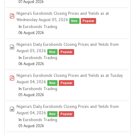
07 August 2026
Nigeria's Eurobonds Closing Prices and Yields as at
pdf
Wednesday August 05, 2026
New
Popular
In
Eurobonds Trading
06 August 2026
Nigeria's Daily Eurobonds Closing Prices and Yeilds from
spreadsheet
August 05, 2026
New
Popular
In
Eurobonds Trading
06 August 2026
Nigeria's Eurobonds Closing Prices and Yields as at Tusday
pdf
August 04, 2026
New
Popular
In
Eurobonds Trading
05 August 2026
Nigeria's Daily Eurobonds Closing Prices and Yeilds from
spreadsheet
August 04, 2026
New
Popular
In
Eurobonds Trading
05 August 2026