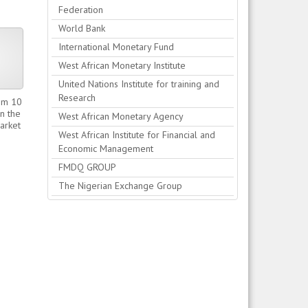
Federation
World Bank
International Monetary Fund
West African Monetary Institute
United Nations Institute for training and
Research
0m 10
n the
West African Monetary Agency
Market
West African Institute for Financial and
Economic Management
FMDQ GROUP
The Nigerian Exchange Group