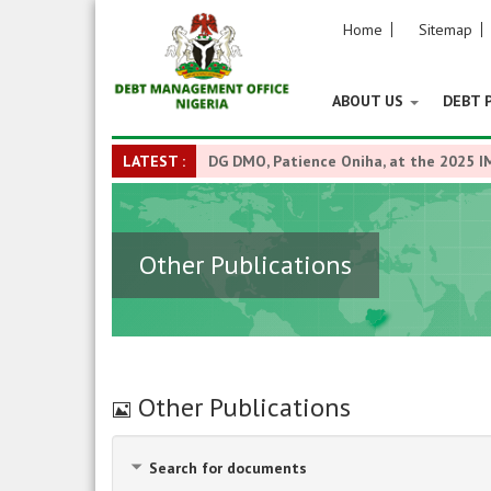
Home
Sitemap
ABOUT US
DEBT 
LATEST :
DG DMO, Patience Oniha, at the 2025 I
Other Publications
Image
Other Publications
Search for documents