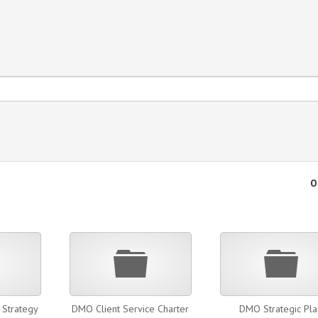
O
Folder
Folder
Fold
Strategy
DMO Client Service Charter
DMO Strategic Pla