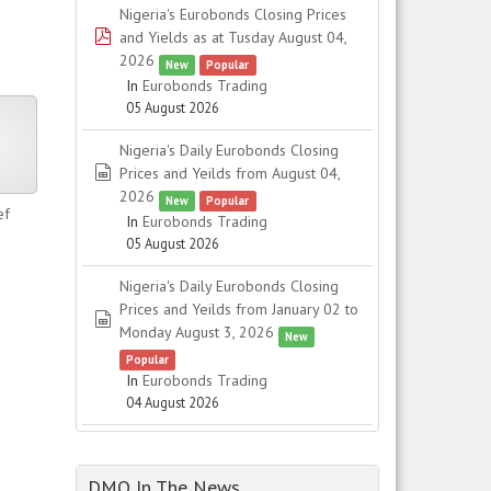
Nigeria's Eurobonds Closing Prices
pdf
and Yields as at Tusday August 04,
2026
New
Popular
In
Eurobonds Trading
05 August 2026
er
Nigeria's Daily Eurobonds Closing
spreadsheet
Prices and Yeilds from August 04,
2026
New
Popular
ef
In
Eurobonds Trading
05 August 2026
Nigeria's Daily Eurobonds Closing
Prices and Yeilds from January 02 to
spreadsheet
Monday August 3, 2026
New
Popular
In
Eurobonds Trading
04 August 2026
DMO In The News