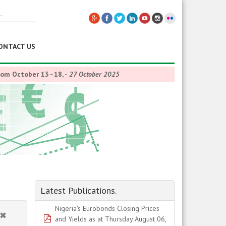
ONTACT US
from October 13–18,
-
27 October 2025
Latest Publications.
Nigeria's Eurobonds Closing Prices
pdf
and Yields as at Thursday August 06,