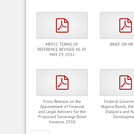
pdf
MFPCC TERMS OF
BRIEF ON M
REFERENCE REVISED AS AT
MAY 29, 2012
pdf
Press Release on the
Federal Govern
Appointment of Financial
Nigeria Bonds, the
and Legal Advisers for the
Diaspora and Na
Proposed Sovereign Bond
Developme
Issuance, 2010