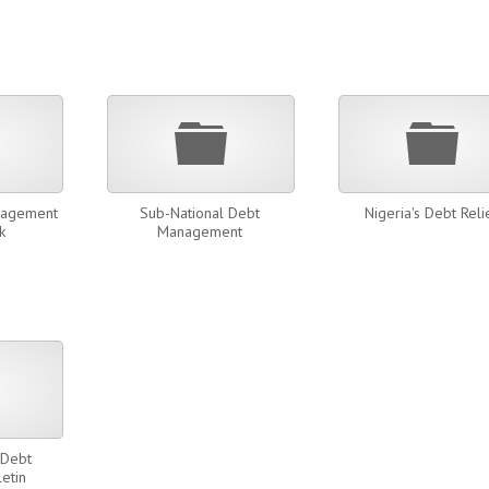
Folder
Folder
Fold
nagement
Sub-National Debt
Nigeria's Debt Reli
k
Management
Folder
 Debt
letin