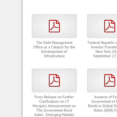
pdf
The Debt Management
Federal Republic o
Office as a Catalyst for the
Investor Present
Development of
New York, US
Infrastructure
September 27,
pdf
Press Release on Further
Issuance of Fe
Clarifications on J P
Government of 
Morgan's Announcement on
Bonds in Global D
The Government Bond
Notes (GDN) F
Index - Emerging Markets