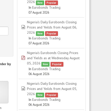
2026
New
Popular
In
Eurobonds Trading
07 August 2026
Nigeria's Daily Eurobonds Closing
spreadsheet
Prices and Yeilds from August 06,
2026
New
Popular
In
Eurobonds Trading
07 August 2026
Nigeria's Eurobonds Closing Prices
pdf
and Yields as at Wednesday August
05, 2026
rder by
New
Popular
In
Eurobonds Trading
06 August 2026
Nigeria's Daily Eurobonds Closing
er
spreadsheet
Prices and Yeilds from August 05,
2026
New
Popular
In
Eurobonds Trading
06 August 2026
n