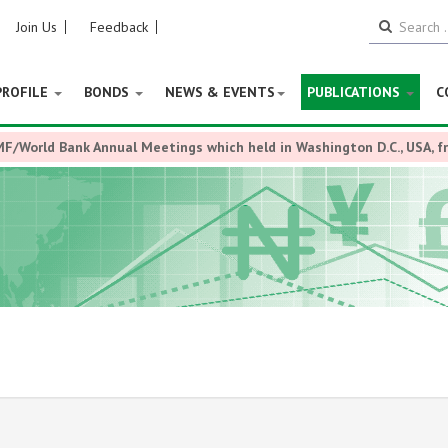
Join Us
Feedback
PROFILE
BONDS
NEWS & EVENTS
PUBLICATIONS
C
MF/World Bank Annual Meetings which held in Washington D.C., USA, 