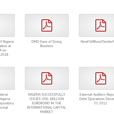
pdf
pdf
pdf
f Nigeria
DMO Ease of Doing
NewFGNBondTender
ation at
Business
A on
 2018
pdf
pdf
pdf
deral
NIGERIA SUCCESSFULLY
External Auditors Repo
Nigeria
ISSUES USD 1BILLION
Debt Operations Dec
epository
EUROBOND IN THE
31 2012
ormat
INTERNATIONAL CAPITAL
MARKET