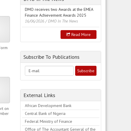
DMO receives two Awards at the EMEA
Finance Achievement Awards 2025
16/06/2026
/ DMO In The News
Read More
Form
Subscribe To Publications
External Links
African Development Bank
rt on
ember
Central Bank of Nigeria
Federal Ministry of Finance
Office of The Accountant General of the