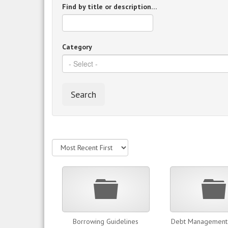
Find by title or description…
Category
Search
Folder
Borrowing Guidelines
Debt Management 