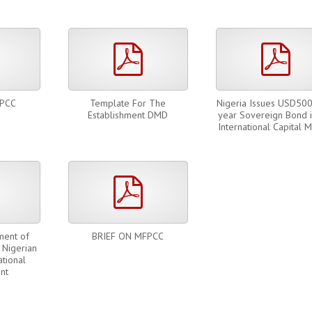
pdf
pdf
pdf
FPCC
Template For The
Nigeria Issues USD50
Establishment DMD
year Sovereign Bond i
International Capital 
pdf
pdf
ment of
BRIEF ON MFPCC
 Nigerian
tional
nt