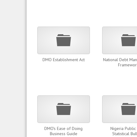
Folder
DMO Establishment Act
National Debt Ma
Framewor
Folder
DMO's Ease of Doing
Nigeria Public
Business Guide
Statistical Bul