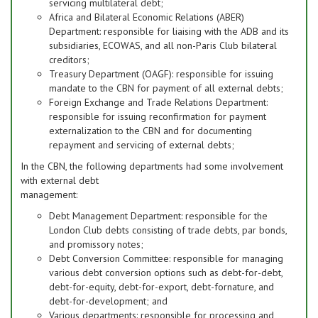
servicing multilateral debt;
Africa and Bilateral Economic Relations (ABER)
Department: responsible for liaising with the ADB and its
subsidiaries, ECOWAS, and all non-Paris Club bilateral
creditors;
Treasury Department (OAGF): responsible for issuing
mandate to the CBN for payment of all external debts;
Foreign Exchange and Trade Relations Department:
responsible for issuing reconfirmation for payment
externalization to the CBN and for documenting
repayment and servicing of external debts;
In the CBN, the following departments had some involvement
with external debt
management:
Debt Management Department: responsible for the
London Club debts consisting of trade debts, par bonds,
and promissory notes;
Debt Conversion Committee: responsible for managing
various debt conversion options such as debt-for-debt,
debt-for-equity, debt-for-export, debt-fornature, and
debt-for-development; and
Various departments: responsible for processing and