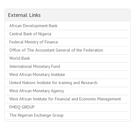
External Links
African Development Bank
Central Bank of Nigeria
Federal Ministry of Finance
Office of The Accountant General of the Federation
World Bank
International Monetary Fund
West African Monetary Institute
United Nations Institute for training and Research
West African Monetary Agency
West African Institute for Financial and Economic Management
FMDQ GROUP
The Nigerian Exchange Group