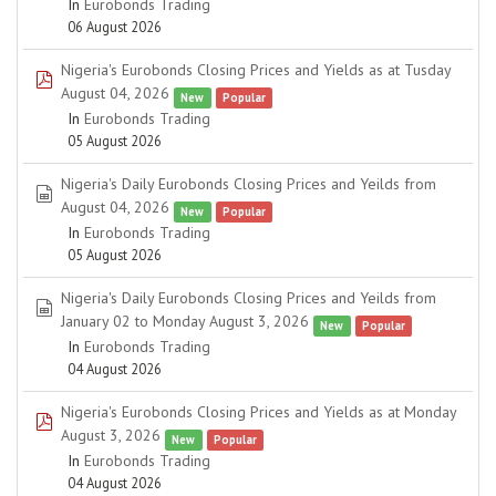
In
Eurobonds Trading
06 August 2026
Nigeria's Eurobonds Closing Prices and Yields as at Tusday
pdf
August 04, 2026
New
Popular
In
Eurobonds Trading
05 August 2026
Nigeria's Daily Eurobonds Closing Prices and Yeilds from
spreadsheet
August 04, 2026
New
Popular
In
Eurobonds Trading
05 August 2026
Nigeria's Daily Eurobonds Closing Prices and Yeilds from
spreadsheet
January 02 to Monday August 3, 2026
New
Popular
In
Eurobonds Trading
04 August 2026
Nigeria's Eurobonds Closing Prices and Yields as at Monday
pdf
August 3, 2026
New
Popular
In
Eurobonds Trading
04 August 2026