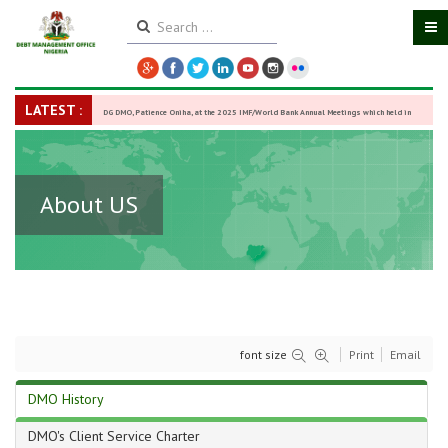
LATEST :
DG DMO, Patience Oniha, at the 2025 IMF/World Bank Annual Meetings which held in
Washington D.C., USA, from October 13–18,
-
27 October 2025
About US
font size
Print
Email
DMO History
DMO's Client Service Charter