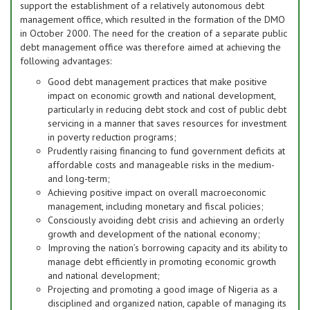
support the establishment of a relatively autonomous debt
management office, which resulted in the formation of the DMO
in October 2000. The need for the creation of a separate public
debt management office was therefore aimed at achieving the
following advantages:
Good debt management practices that make positive
impact on economic growth and national development,
particularly in reducing debt stock and cost of public debt
servicing in a manner that saves resources for investment
in poverty reduction programs;
Prudently raising financing to fund government deficits at
affordable costs and manageable risks in the medium-
and long-term;
Achieving positive impact on overall macroeconomic
management, including monetary and fiscal policies;
Consciously avoiding debt crisis and achieving an orderly
growth and development of the national economy;
Improving the nation’s borrowing capacity and its ability to
manage debt efficiently in promoting economic growth
and national development;
Projecting and promoting a good image of Nigeria as a
disciplined and organized nation, capable of managing its