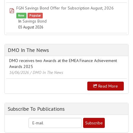
FGN Savings Bond Offer for Subscription August, 2026
pdf
New
Popular
In
Savings Bond
03 August 2026
DMO In The News
DMO receives two Awards at the EMEA Finance Achievement
Awards 2025
16/06/2026
/ DMO In The News
Read More
Subscribe To Publications