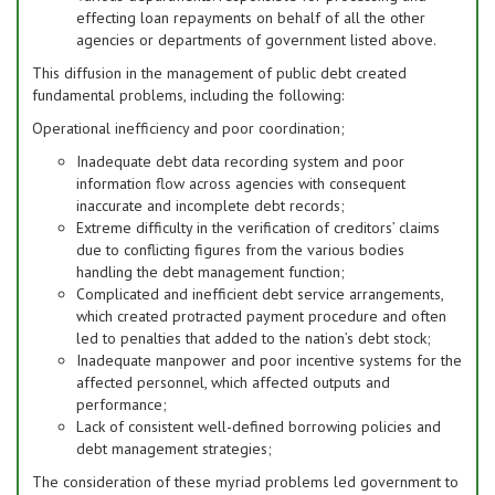
effecting loan repayments on behalf of all the other
agencies or departments of government listed above.
This diffusion in the management of public debt created
fundamental problems, including the following:
Operational inefficiency and poor coordination;
Inadequate debt data recording system and poor
information flow across agencies with consequent
inaccurate and incomplete debt records;
Extreme difficulty in the verification of creditors’ claims
due to conflicting figures from the various bodies
handling the debt management function;
Complicated and inefficient debt service arrangements,
which created protracted payment procedure and often
led to penalties that added to the nation’s debt stock;
Inadequate manpower and poor incentive systems for the
affected personnel, which affected outputs and
performance;
Lack of consistent well-defined borrowing policies and
debt management strategies;
The consideration of these myriad problems led government to