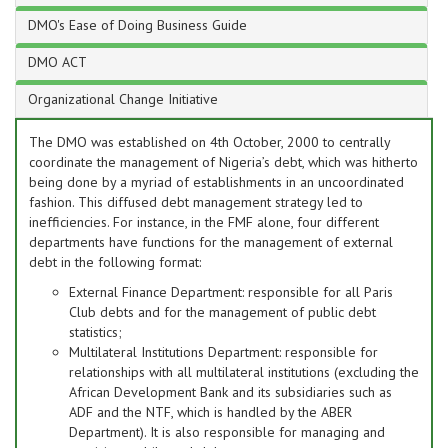
DMO's Ease of Doing Business Guide
DMO ACT
Organizational Change Initiative
The DMO was established on 4th October, 2000 to centrally
coordinate the management of Nigeria’s debt, which was hitherto
being done by a myriad of establishments in an uncoordinated
fashion. This diffused debt management strategy led to
inefficiencies. For instance, in the FMF alone, four different
departments have functions for the management of external
debt in the following format:
External Finance Department: responsible for all Paris
Club debts and for the management of public debt
statistics;
Multilateral Institutions Department: responsible for
relationships with all multilateral institutions (excluding the
African Development Bank and its subsidiaries such as
ADF and the NTF, which is handled by the ABER
Department). It is also responsible for managing and