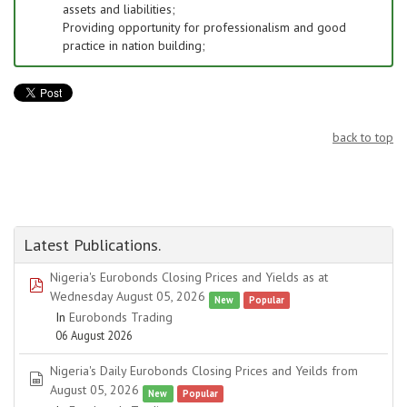
assets and liabilities;
Providing opportunity for professionalism and good
practice in nation building;
back to top
Latest Publications.
Nigeria's Eurobonds Closing Prices and Yields as at
pdf
Wednesday August 05, 2026
New
Popular
In
Eurobonds Trading
06 August 2026
Nigeria's Daily Eurobonds Closing Prices and Yeilds from
spreadsheet
August 05, 2026
New
Popular