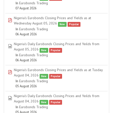
In
Eurobonds Trading
07 August 2026
Nigeria's Eurobonds Closing Prices and Yields as at
pdf
Wednesday August 05, 2026
New
Popular
In
Eurobonds Trading
06 August 2026
Nigeria's Daily Eurobonds Closing Prices and Yeilds from
spreadsheet
August 05, 2026
New
Popular
In
Eurobonds Trading
06 August 2026
Nigeria's Eurobonds Closing Prices and Yields as at Tusday
pdf
August 04, 2026
New
Popular
In
Eurobonds Trading
05 August 2026
Nigeria's Daily Eurobonds Closing Prices and Yeilds from
spreadsheet
August 04, 2026
New
Popular
In
Eurobonds Trading
05 August 2026