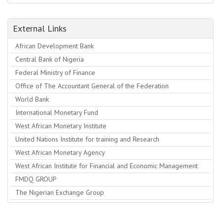
External Links
African Development Bank
Central Bank of Nigeria
Federal Ministry of Finance
Office of The Accountant General of the Federation
World Bank
International Monetary Fund
West African Monetary Institute
United Nations Institute for training and Research
West African Monetary Agency
West African Institute for Financial and Economic Management
FMDQ GROUP
The Nigerian Exchange Group