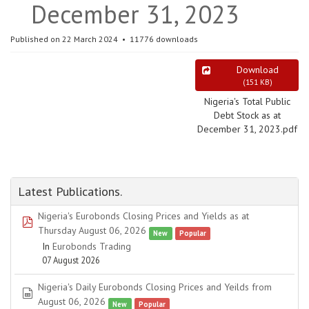
December 31, 2023
Published on 22 March 2024
11776 downloads
Download
(
151 KB
)
Nigeria's Total Public
Debt Stock as at
December 31, 2023.pdf
Latest Publications.
Nigeria's Eurobonds Closing Prices and Yields as at
pdf
Thursday August 06, 2026
New
Popular
In
Eurobonds Trading
07 August 2026
Nigeria's Daily Eurobonds Closing Prices and Yeilds from
spreadsheet
August 06, 2026
New
Popular