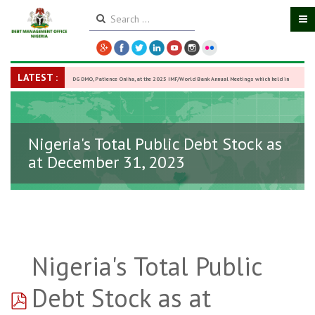
LATEST :
DG DMO, Patience Oniha, at the 2025 IMF/World Bank Annual Meetings which held in
Washington D.C., USA, from October 13–18,
-
27 October 2025
Nigeria's Total Public Debt Stock as
at December 31, 2023
Nigeria's Total Public
pdf
Debt Stock as at