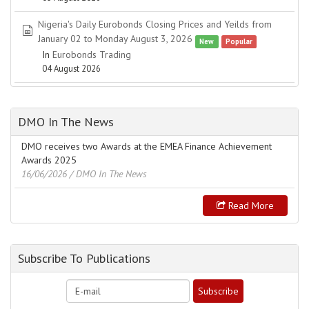
Nigeria's Daily Eurobonds Closing Prices and Yeilds from
spreadsheet
January 02 to Monday August 3, 2026
New
Popular
In
Eurobonds Trading
04 August 2026
DMO In The News
DMO receives two Awards at the EMEA Finance Achievement
Awards 2025
16/06/2026
/ DMO In The News
Read More
Subscribe To Publications