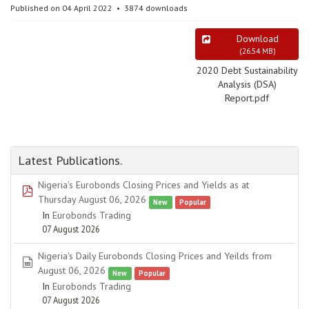
Published on 04 April 2022
3874 downloads
Download
(
26.54 MB
)
2020 Debt Sustainability
Analysis (DSA)
Report.pdf
Latest Publications.
Nigeria's Eurobonds Closing Prices and Yields as at
pdf
Thursday August 06, 2026
New
Popular
In
Eurobonds Trading
07 August 2026
Nigeria's Daily Eurobonds Closing Prices and Yeilds from
spreadsheet
August 06, 2026
New
Popular
In
Eurobonds Trading
07 August 2026