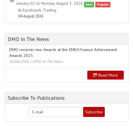
January 02 to Monday August 3, 2026
New
Popular
In
Eurobonds Trading
04 August 2026
DMO In The News
DMO receives two Awards at the EMEA Finance Achievement
Awards 2025
16/06/2026
/ DMO In The News
Read More
Subscribe To Publications