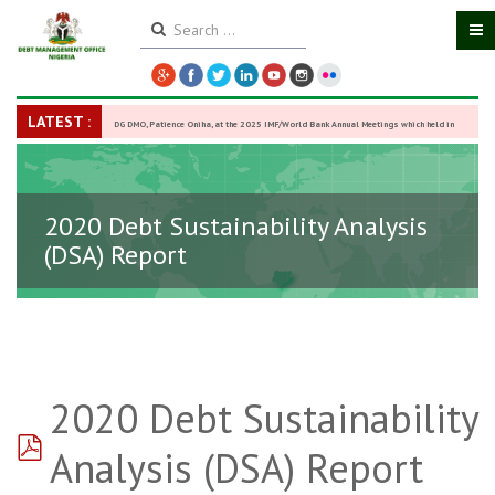
LATEST :
DG DMO, Patience Oniha, at the 2025 IMF/World Bank Annual Meetings which held in
Washington D.C., USA, from October 13–18,
-
27 October 2025
2020 Debt Sustainability Analysis
(DSA) Report
2020 Debt Sustainability
pdf
Analysis (DSA) Report