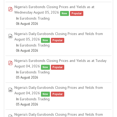
Nigeria's Eurobonds Closing Prices and Yields as at
pdf
Wednesday August 05, 2026
New
Popular
In
Eurobonds Trading
06 August 2026
Nigeria's Daily Eurobonds Closing Prices and Yeilds from
spreadsheet
August 05, 2026
New
Popular
In
Eurobonds Trading
06 August 2026
Nigeria's Eurobonds Closing Prices and Yields as at Tusday
pdf
August 04, 2026
New
Popular
In
Eurobonds Trading
05 August 2026
Nigeria's Daily Eurobonds Closing Prices and Yeilds from
spreadsheet
August 04, 2026
New
Popular
In
Eurobonds Trading
05 August 2026
Nigeria's Daily Eurobonds Closing Prices and Yeilds from
spreadsheet