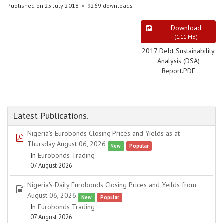
Published on 25 July 2018
9269 downloads
Download
(
1.11 MB
)
2017 Debt Sustainability
Analysis (DSA)
Report.PDF
Latest Publications.
Nigeria's Eurobonds Closing Prices and Yields as at
pdf
Thursday August 06, 2026
New
Popular
In
Eurobonds Trading
07 August 2026
Nigeria's Daily Eurobonds Closing Prices and Yeilds from
spreadsheet
August 06, 2026
New
Popular
In
Eurobonds Trading
07 August 2026