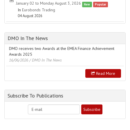
January 02 to Monday August 3, 2026
New
Popular
In
Eurobonds Trading
04 August 2026
DMO In The News
DMO receives two Awards at the EMEA Finance Achievement
Awards 2025
16/06/2026
/ DMO In The News
Read More
Subscribe To Publications