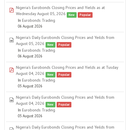
Nigeria's Eurobonds Closing Prices and Yields as at
pdf
Wednesday August 05, 2026
New
Popular
In
Eurobonds Trading
06 August 2026
Nigeria's Daily Eurobonds Closing Prices and Yeilds from
spreadsheet
August 05, 2026
New
Popular
In
Eurobonds Trading
06 August 2026
Nigeria's Eurobonds Closing Prices and Yields as at Tusday
pdf
August 04, 2026
New
Popular
In
Eurobonds Trading
05 August 2026
Nigeria's Daily Eurobonds Closing Prices and Yeilds from
spreadsheet
August 04, 2026
New
Popular
In
Eurobonds Trading
05 August 2026
Nigeria's Daily Eurobonds Closing Prices and Yeilds from
spreadsheet