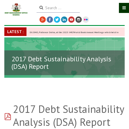
LATEST :
DG DMO, Patience Oniha, at the 2025 IMF/World Bank Annual Meetings which held in
Washington D.C., USA, from October 13–18,
-
27 October 2025
2017 Debt Sustainability Analysis
(DSA) Report
2017 Debt Sustainability
pdf
Analysis (DSA) Report