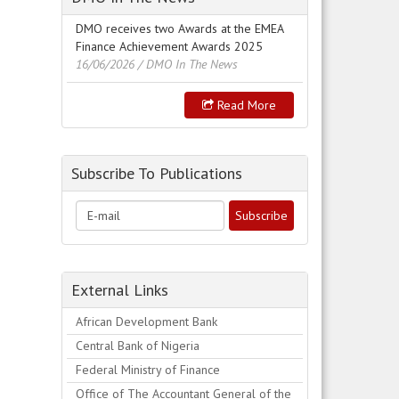
DMO receives two Awards at the EMEA
Finance Achievement Awards 2025
16/06/2026
/ DMO In The News
Read More
Subscribe To Publications
External Links
African Development Bank
Central Bank of Nigeria
Federal Ministry of Finance
Office of The Accountant General of the