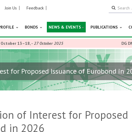
Join Us
Feedback
PROFILE
BONDS
NEWS & EVENTS
PUBLICATIONS
C
r 13–18,
-
27 October 2025
DG DMO, Patie
rest for Proposed Issuance of Eurobond in 
ion of Interest for Proposed
nd in 2026