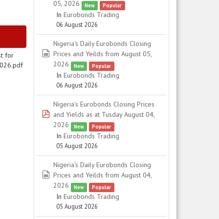
05, 2026
New
Popular
In
Eurobonds Trading
06 August 2026
Nigeria's Daily Eurobonds Closing
spreadsheet
Prices and Yeilds from August 05,
t for
2026
2026.pdf
New
Popular
In
Eurobonds Trading
06 August 2026
Nigeria's Eurobonds Closing Prices
pdf
and Yields as at Tusday August 04,
2026
New
Popular
In
Eurobonds Trading
05 August 2026
Nigeria's Daily Eurobonds Closing
spreadsheet
Prices and Yeilds from August 04,
2026
New
Popular
In
Eurobonds Trading
05 August 2026