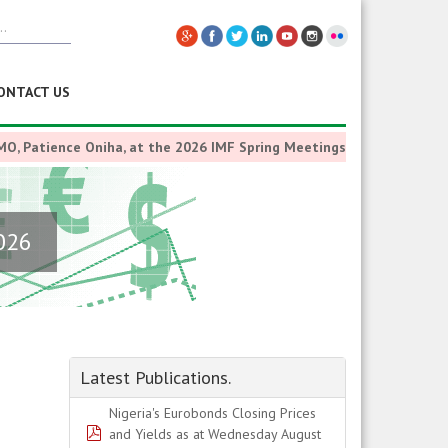
ONTACT US
nce Oniha, at the 2026 IMF Spring Meetings at Washington D.C., U.S.
2026
Latest Publications.
Nigeria's Eurobonds Closing Prices
pdf
and Yields as at Wednesday August