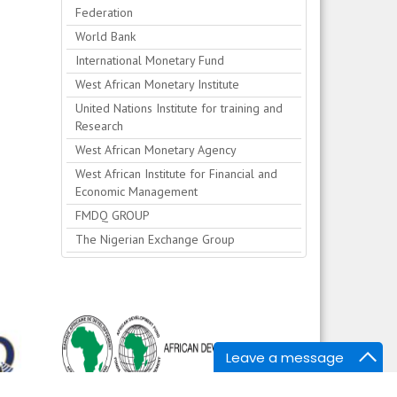
Federation
World Bank
International Monetary Fund
West African Monetary Institute
United Nations Institute for training and
Research
West African Monetary Agency
West African Institute for Financial and
Economic Management
FMDQ GROUP
The Nigerian Exchange Group
Leave a message