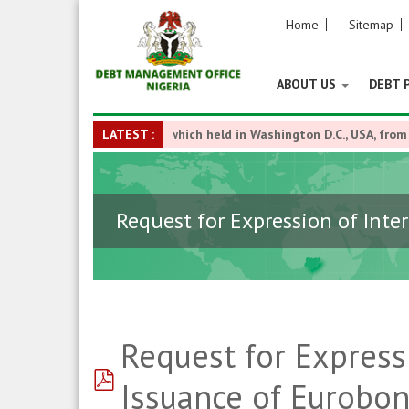
Home
Sitemap
ABOUT US
DEBT 
nk Annual Meetings which held in Washington D.C., USA, from Octobe
LATEST :
Request for Expression of Inte
Request for Express
pdf
Issuance of Eurobo