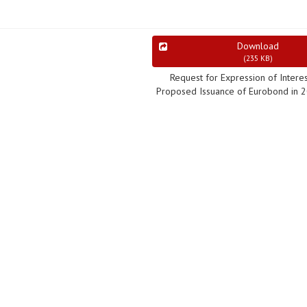
Download
(
235 KB
)
Request for Expression of Interes
Proposed Issuance of Eurobond in 