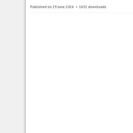
Published on 29 June 2026
1632 downloads