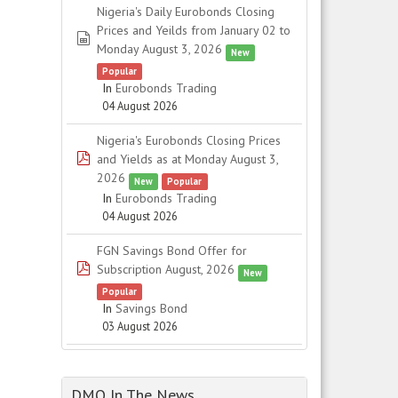
Nigeria's Daily Eurobonds Closing
Prices and Yeilds from January 02 to
spreadsheet
Monday August 3, 2026
New
Popular
In
Eurobonds Trading
04 August 2026
Nigeria's Eurobonds Closing Prices
pdf
and Yields as at Monday August 3,
2026
New
Popular
In
Eurobonds Trading
04 August 2026
FGN Savings Bond Offer for
pdf
Subscription August, 2026
New
Popular
In
Savings Bond
03 August 2026
DMO In The News