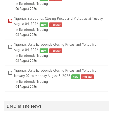
In
Eurobonds Trading
06 August 2026
Nigeria's Eurobonds Closing Prices and Yields as at Tusday
pdf
August 04, 2026
New
Popular
In
Eurobonds Trading
05 August 2026
Nigeria's Daily Eurobonds Closing Prices and Yeilds from
spreadsheet
August 04, 2026
New
Popular
In
Eurobonds Trading
05 August 2026
Nigeria's Daily Eurobonds Closing Prices and Yeilds from
spreadsheet
January 02 to Monday August 3, 2026
New
Popular
In
Eurobonds Trading
04 August 2026
DMO In The News