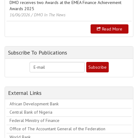
DMO receives two Awards at the EMEA Finance Achievement
Awards 2025
16/06/2026
/ DMO In The News
Read More
Subscribe To Publications
External Links
African Development Bank
Central Bank of Nigeria
Federal Ministry of Finance
Office of The Accountant General of the Federation
World Bank