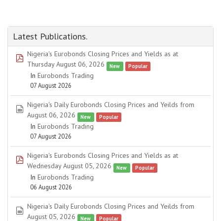
Latest Publications.
Nigeria's Eurobonds Closing Prices and Yields as at
pdf
Thursday August 06, 2026
New
Popular
In
Eurobonds Trading
07 August 2026
Nigeria's Daily Eurobonds Closing Prices and Yeilds from
spreadsheet
August 06, 2026
New
Popular
In
Eurobonds Trading
07 August 2026
Nigeria's Eurobonds Closing Prices and Yields as at
pdf
Wednesday August 05, 2026
New
Popular
In
Eurobonds Trading
06 August 2026
Nigeria's Daily Eurobonds Closing Prices and Yeilds from
spreadsheet
August 05, 2026
New
Popular