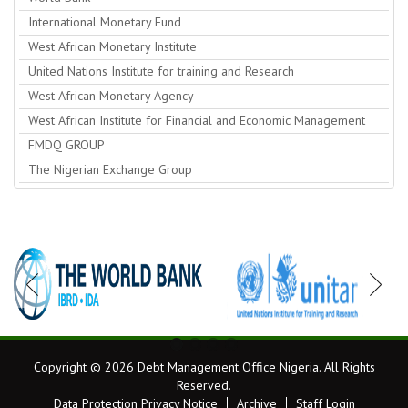
International Monetary Fund
West African Monetary Institute
United Nations Institute for training and Research
West African Monetary Agency
West African Institute for Financial and Economic Management
FMDQ GROUP
The Nigerian Exchange Group
Copyright © 2026 Debt Management Office Nigeria. All Rights
Reserved.
Data Protection Privacy Notice
Archive
Staff Login