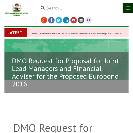
LATEST :
DG DMO, Patience Oniha, at the 2025 IMF/World Bank Annual Meetings which held in
Washington D.C., USA, from October 13–18,
-
27 October 2025
DMO Request for Proposal for Joint
Lead Managers and Financial
Adviser for the Proposed Eurobond
2016
DMO Request for