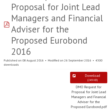
Proposal for Joint Lead
Managers and Financial
pdf
Adviser for the
Proposed Eurobond
2016
Published on 08 August 2016
Modified on 26 September 2016
4300
downloads
Download
(
249 KB
)
DMO Request for
Proposal for Joint Lead
Managers and Financial
Adviser for the
Proposed Eurobond.pdf