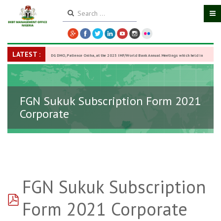
LATEST :
DG DMO, Patience Oniha, at the 2025 IMF/World Bank Annual Meetings which held in
Washington D.C., USA, from October 13–18,
-
27 October 2025
FGN Sukuk Subscription Form 2021
Corporate
FGN Sukuk Subscription
pdf
Form 2021 Corporate