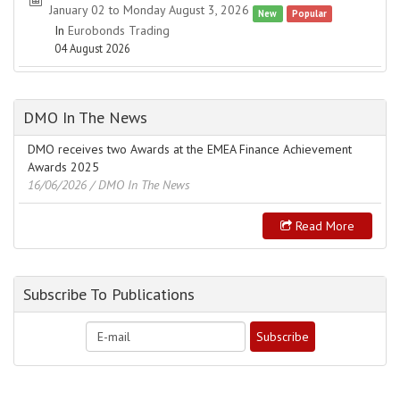
January 02 to Monday August 3, 2026
New
Popular
In
Eurobonds Trading
04 August 2026
DMO In The News
DMO receives two Awards at the EMEA Finance Achievement
Awards 2025
16/06/2026
/ DMO In The News
Read More
Subscribe To Publications