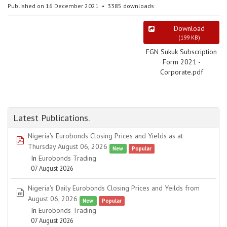
Published on 16 December 2021
3385 downloads
Download
(
199 KB
)
FGN Sukuk Subscription
Form 2021 -
Corporate.pdf
Latest Publications.
Nigeria's Eurobonds Closing Prices and Yields as at
pdf
Thursday August 06, 2026
New
Popular
In
Eurobonds Trading
07 August 2026
Nigeria's Daily Eurobonds Closing Prices and Yeilds from
spreadsheet
August 06, 2026
New
Popular
In
Eurobonds Trading
07 August 2026