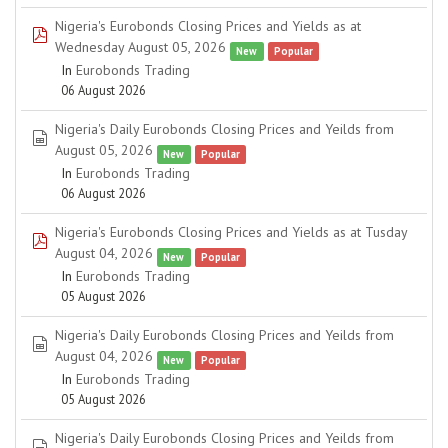
Nigeria's Eurobonds Closing Prices and Yields as at
pdf
Wednesday August 05, 2026
New
Popular
In
Eurobonds Trading
06 August 2026
Nigeria's Daily Eurobonds Closing Prices and Yeilds from
spreadsheet
August 05, 2026
New
Popular
In
Eurobonds Trading
06 August 2026
Nigeria's Eurobonds Closing Prices and Yields as at Tusday
pdf
August 04, 2026
New
Popular
In
Eurobonds Trading
05 August 2026
Nigeria's Daily Eurobonds Closing Prices and Yeilds from
spreadsheet
August 04, 2026
New
Popular
In
Eurobonds Trading
05 August 2026
Nigeria's Daily Eurobonds Closing Prices and Yeilds from
spreadsheet