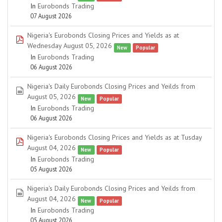
In
Eurobonds Trading
07 August 2026
Nigeria's Eurobonds Closing Prices and Yields as at
pdf
Wednesday August 05, 2026
New
Popular
In
Eurobonds Trading
06 August 2026
Nigeria's Daily Eurobonds Closing Prices and Yeilds from
spreadsheet
August 05, 2026
New
Popular
In
Eurobonds Trading
06 August 2026
Nigeria's Eurobonds Closing Prices and Yields as at Tusday
pdf
August 04, 2026
New
Popular
In
Eurobonds Trading
05 August 2026
Nigeria's Daily Eurobonds Closing Prices and Yeilds from
spreadsheet
August 04, 2026
New
Popular
In
Eurobonds Trading
05 August 2026