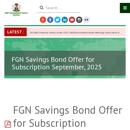
LATEST :
DG DMO, Patience Oniha, at the 2025 IMF/World Bank Annual Meetings which held in
Washington D.C., USA, from October 13–18,
-
27 October 2025
FGN Savings Bond Offer for
Subscription September, 2025
FGN Savings Bond Offer
pdf
for Subscription