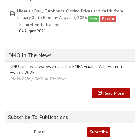
Nigeria's Daily Eurobonds Closing Prices and Yeilds from
spreadsheet
January 02 to Monday August 3, 2026
New
Popular
In
Eurobonds Trading
04 August 2026
DMO In The News
DMO receives two Awards at the EMEA Finance Achievement
Awards 2025
16/06/2026
/ DMO In The News
Read More
Subscribe To Publications