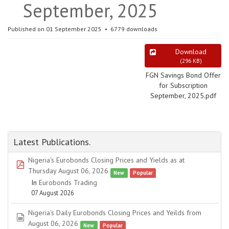
September, 2025
Published on 01 September 2025
6779 downloads
Download
(
296 KB
)
FGN Savings Bond Offer
for Subscription
September, 2025.pdf
Latest Publications.
Nigeria's Eurobonds Closing Prices and Yields as at
pdf
Thursday August 06, 2026
New
Popular
In
Eurobonds Trading
07 August 2026
Nigeria's Daily Eurobonds Closing Prices and Yeilds from
spreadsheet
August 06, 2026
New
Popular