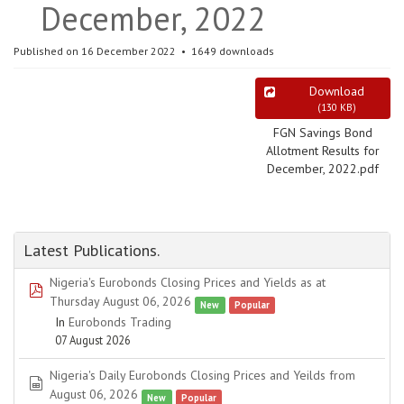
December, 2022
Published on 16 December 2022
1649 downloads
Download
(
130 KB
)
FGN Savings Bond
Allotment Results for
December, 2022.pdf
Latest Publications.
Nigeria's Eurobonds Closing Prices and Yields as at
pdf
Thursday August 06, 2026
New
Popular
In
Eurobonds Trading
07 August 2026
Nigeria's Daily Eurobonds Closing Prices and Yeilds from
spreadsheet
August 06, 2026
New
Popular