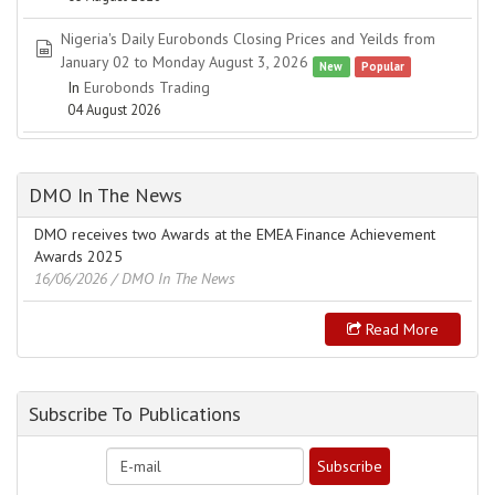
Nigeria's Daily Eurobonds Closing Prices and Yeilds from
spreadsheet
January 02 to Monday August 3, 2026
New
Popular
In
Eurobonds Trading
04 August 2026
DMO In The News
DMO receives two Awards at the EMEA Finance Achievement
Awards 2025
16/06/2026
/ DMO In The News
Read More
Subscribe To Publications