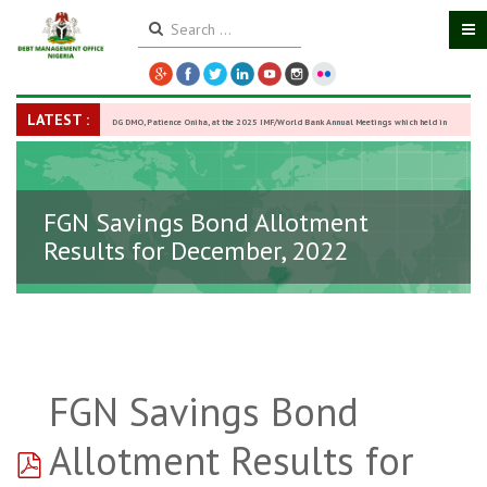
LATEST :
DG DMO, Patience Oniha, at the 2025 IMF/World Bank Annual Meetings which held in
Washington D.C., USA, from October 13–18,
-
27 October 2025
FGN Savings Bond Allotment
Results for December, 2022
FGN Savings Bond
pdf
Allotment Results for