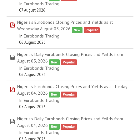
In
Eurobonds Trading
07 August 2026
Nigeria's Eurobonds Closing Prices and Yields as at
pdf
Wednesday August 05, 2026
New
Popular
In
Eurobonds Trading
06 August 2026
Nigeria's Daily Eurobonds Closing Prices and Yeilds from
spreadsheet
August 05, 2026
New
Popular
In
Eurobonds Trading
06 August 2026
Nigeria's Eurobonds Closing Prices and Yields as at Tusday
pdf
August 04, 2026
New
Popular
In
Eurobonds Trading
05 August 2026
Nigeria's Daily Eurobonds Closing Prices and Yeilds from
spreadsheet
August 04, 2026
New
Popular
In
Eurobonds Trading
05 August 2026