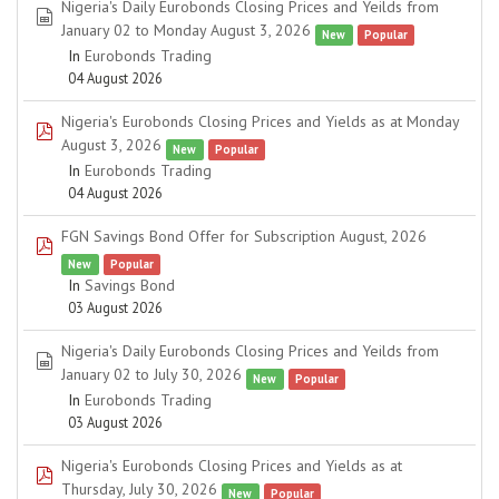
Nigeria's Daily Eurobonds Closing Prices and Yeilds from
spreadsheet
January 02 to Monday August 3, 2026
New
Popular
In
Eurobonds Trading
04 August 2026
Nigeria's Eurobonds Closing Prices and Yields as at Monday
pdf
August 3, 2026
New
Popular
In
Eurobonds Trading
04 August 2026
FGN Savings Bond Offer for Subscription August, 2026
pdf
New
Popular
In
Savings Bond
03 August 2026
Nigeria's Daily Eurobonds Closing Prices and Yeilds from
spreadsheet
January 02 to July 30, 2026
New
Popular
In
Eurobonds Trading
03 August 2026
Nigeria's Eurobonds Closing Prices and Yields as at
pdf
Thursday, July 30, 2026
New
Popular