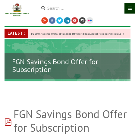
LATEST :
DG DMO, Patience Oniha, at the 2025 IMF/World Bank Annual Meetings which held in
Washington D.C., USA, from October 13–18,
-
27 October 2025
FGN Savings Bond Offer for
Subscription
FGN Savings Bond Offer
pdf
for Subscription