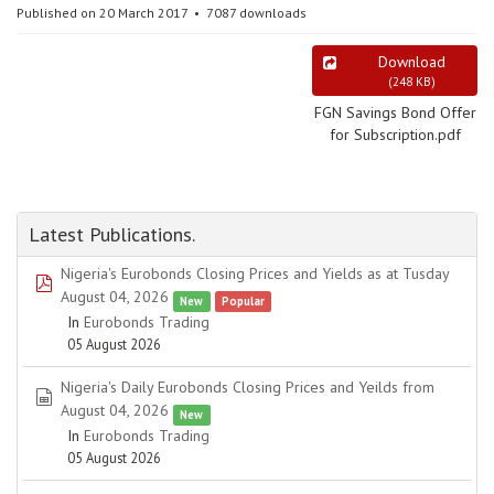
Published on 20 March 2017
7087 downloads
Download
(
248 KB
)
FGN Savings Bond Offer
for Subscription.pdf
Latest Publications.
Nigeria's Eurobonds Closing Prices and Yields as at Tusday
pdf
August 04, 2026
New
Popular
In
Eurobonds Trading
05 August 2026
Nigeria's Daily Eurobonds Closing Prices and Yeilds from
spreadsheet
August 04, 2026
New
In
Eurobonds Trading
05 August 2026