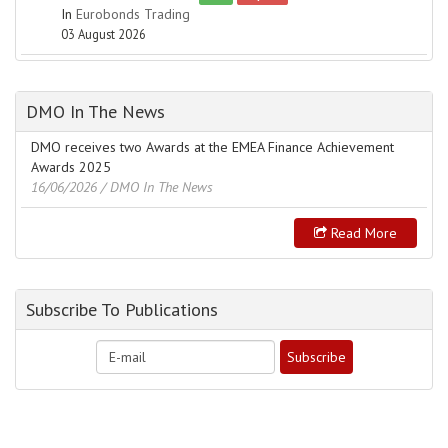
In
Eurobonds Trading
03 August 2026
DMO In The News
DMO receives two Awards at the EMEA Finance Achievement
Awards 2025
16/06/2026
/ DMO In The News
Read More
Subscribe To Publications