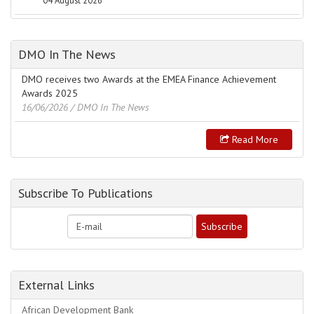
04 August 2026
DMO In The News
DMO receives two Awards at the EMEA Finance Achievement
Awards 2025
16/06/2026
/ DMO In The News
Read More
Subscribe To Publications
External Links
African Development Bank