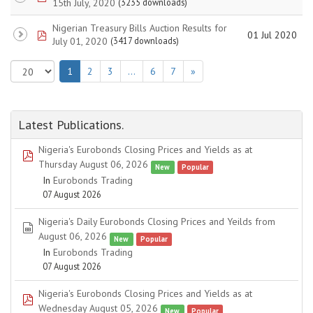
15th July, 2020
(3235 downloads)
Nigerian Treasury Bills Auction Results for
pdf
01 Jul 2020
July 01, 2020
(3417 downloads)
1
2
3
…
6
7
»
Latest Publications.
Nigeria's Eurobonds Closing Prices and Yields as at
pdf
Thursday August 06, 2026
New
Popular
In
Eurobonds Trading
07 August 2026
Nigeria's Daily Eurobonds Closing Prices and Yeilds from
spreadsheet
August 06, 2026
New
Popular
In
Eurobonds Trading
07 August 2026
Nigeria's Eurobonds Closing Prices and Yields as at
pdf
Wednesday August 05, 2026
New
Popular