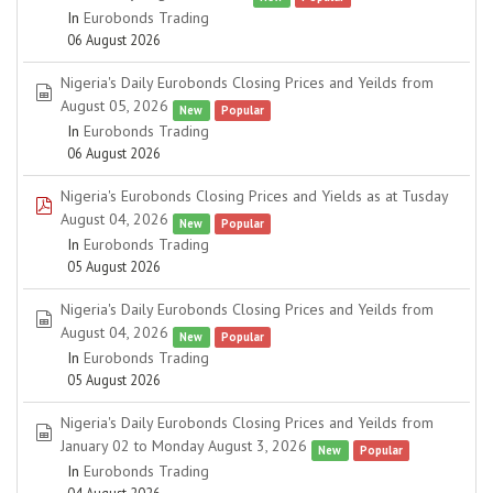
In
Eurobonds Trading
06 August 2026
Nigeria's Daily Eurobonds Closing Prices and Yeilds from
spreadsheet
August 05, 2026
New
Popular
In
Eurobonds Trading
06 August 2026
Nigeria's Eurobonds Closing Prices and Yields as at Tusday
pdf
August 04, 2026
New
Popular
In
Eurobonds Trading
05 August 2026
Nigeria's Daily Eurobonds Closing Prices and Yeilds from
spreadsheet
August 04, 2026
New
Popular
In
Eurobonds Trading
05 August 2026
Nigeria's Daily Eurobonds Closing Prices and Yeilds from
spreadsheet
January 02 to Monday August 3, 2026
New
Popular
In
Eurobonds Trading