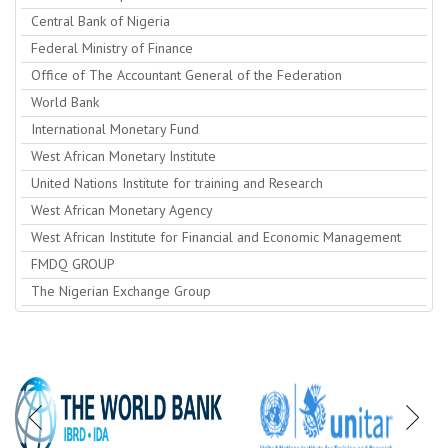
Central Bank of Nigeria
Federal Ministry of Finance
Office of The Accountant General of the Federation
World Bank
International Monetary Fund
West African Monetary Institute
United Nations Institute for training and Research
West African Monetary Agency
West African Institute for Financial and Economic Management
FMDQ GROUP
The Nigerian Exchange Group