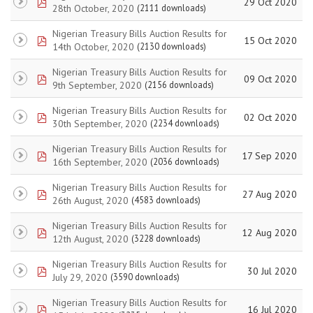
pdf
29 Oct 2020
28th October, 2020
(2111 downloads)
Nigerian Treasury Bills Auction Results for
pdf
15 Oct 2020
14th October, 2020
(2130 downloads)
Nigerian Treasury Bills Auction Results for
pdf
09 Oct 2020
9th September, 2020
(2156 downloads)
Nigerian Treasury Bills Auction Results for
pdf
02 Oct 2020
30th September, 2020
(2234 downloads)
Nigerian Treasury Bills Auction Results for
pdf
17 Sep 2020
16th September, 2020
(2036 downloads)
Nigerian Treasury Bills Auction Results for
pdf
27 Aug 2020
26th August, 2020
(4583 downloads)
Nigerian Treasury Bills Auction Results for
pdf
12 Aug 2020
12th August, 2020
(3228 downloads)
Nigerian Treasury Bills Auction Results for
pdf
30 Jul 2020
July 29, 2020
(3590 downloads)
Nigerian Treasury Bills Auction Results for
pdf
16 Jul 2020