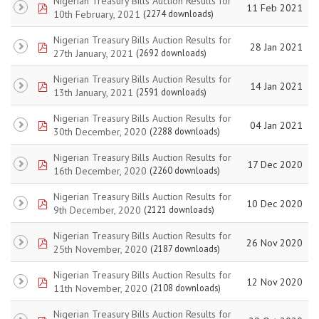
Nigerian Treasury Bills Auction Results for
pdf
11 Feb 2021
10th February, 2021
(2274 downloads)
Nigerian Treasury Bills Auction Results for
pdf
28 Jan 2021
27th January, 2021
(2692 downloads)
Nigerian Treasury Bills Auction Results for
pdf
14 Jan 2021
13th January, 2021
(2591 downloads)
Nigerian Treasury Bills Auction Results for
pdf
04 Jan 2021
30th December, 2020
(2288 downloads)
Nigerian Treasury Bills Auction Results for
pdf
17 Dec 2020
16th December, 2020
(2260 downloads)
Nigerian Treasury Bills Auction Results for
pdf
10 Dec 2020
9th December, 2020
(2121 downloads)
Nigerian Treasury Bills Auction Results for
pdf
26 Nov 2020
25th November, 2020
(2187 downloads)
Nigerian Treasury Bills Auction Results for
pdf
12 Nov 2020
11th November, 2020
(2108 downloads)
Nigerian Treasury Bills Auction Results for