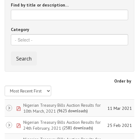
Find by title or description…
Category
Search
Order by
Nigerian Treasury Bills Auction Results for
pdf
11 Mar 2021
10th March, 2021
(9623 downloads)
Nigerian Treasury Bills Auction Results for
pdf
25 Feb 2021
24th February, 2021
(2581 downloads)