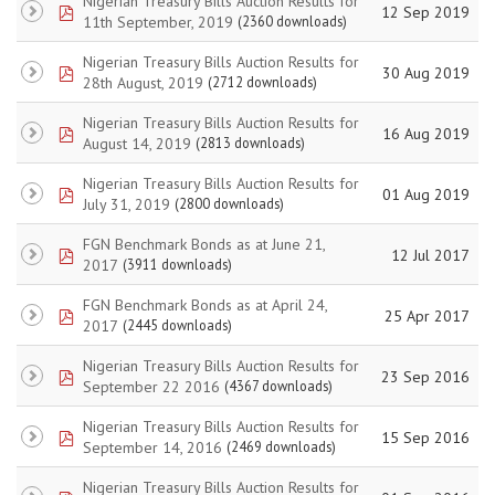
Nigerian Treasury Bills Auction Results for
pdf
12 Sep 2019
11th September, 2019
(2360 downloads)
Nigerian Treasury Bills Auction Results for
pdf
30 Aug 2019
28th August, 2019
(2712 downloads)
Nigerian Treasury Bills Auction Results for
pdf
16 Aug 2019
August 14, 2019
(2813 downloads)
Nigerian Treasury Bills Auction Results for
pdf
01 Aug 2019
July 31, 2019
(2800 downloads)
FGN Benchmark Bonds as at June 21,
pdf
12 Jul 2017
2017
(3911 downloads)
FGN Benchmark Bonds as at April 24,
pdf
25 Apr 2017
2017
(2445 downloads)
Nigerian Treasury Bills Auction Results for
pdf
23 Sep 2016
September 22 2016
(4367 downloads)
Nigerian Treasury Bills Auction Results for
pdf
15 Sep 2016
September 14, 2016
(2469 downloads)
Nigerian Treasury Bills Auction Results for