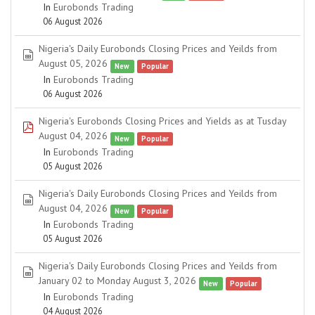
In
Eurobonds Trading
06 August 2026
Nigeria's Daily Eurobonds Closing Prices and Yeilds from
spreadsheet
August 05, 2026
New
Popular
In
Eurobonds Trading
06 August 2026
Nigeria's Eurobonds Closing Prices and Yields as at Tusday
pdf
August 04, 2026
New
Popular
In
Eurobonds Trading
05 August 2026
Nigeria's Daily Eurobonds Closing Prices and Yeilds from
spreadsheet
August 04, 2026
New
Popular
In
Eurobonds Trading
05 August 2026
Nigeria's Daily Eurobonds Closing Prices and Yeilds from
spreadsheet
January 02 to Monday August 3, 2026
New
Popular
In
Eurobonds Trading
04 August 2026