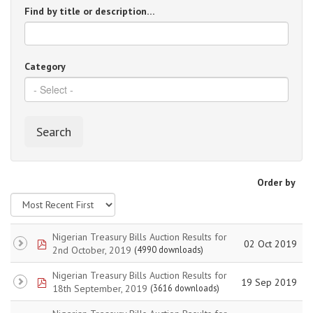
Find by title or description…
Category
Search
Order by
Nigerian Treasury Bills Auction Results for
pdf
02 Oct 2019
2nd October, 2019
(4990 downloads)
Nigerian Treasury Bills Auction Results for
pdf
19 Sep 2019
18th September, 2019
(3616 downloads)