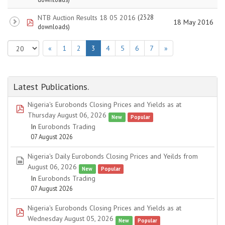
NTB Auction Results 18 05 2016
(2328
pdf
18 May 2016
downloads)
«
1
2
3
4
5
6
7
»
Latest Publications.
Nigeria's Eurobonds Closing Prices and Yields as at
pdf
Thursday August 06, 2026
New
Popular
In
Eurobonds Trading
07 August 2026
Nigeria's Daily Eurobonds Closing Prices and Yeilds from
spreadsheet
August 06, 2026
New
Popular
In
Eurobonds Trading
07 August 2026
Nigeria's Eurobonds Closing Prices and Yields as at
pdf
Wednesday August 05, 2026
New
Popular