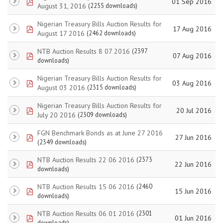
pdf
01 Sep 2016
August 31, 2016
(2255 downloads)
Nigerian Treasury Bills Auction Results for
pdf
17 Aug 2016
August 17 2016
(2462 downloads)
NTB Auction Results 8 07 2016
(2397
pdf
07 Aug 2016
downloads)
Nigerian Treasury Bills Auction Results for
pdf
03 Aug 2016
August 03 2016
(2315 downloads)
Nigerian Treasury Bills Auction Results for
pdf
20 Jul 2016
July 20 2016
(2309 downloads)
FGN Benchmark Bonds as at June 27 2016
pdf
27 Jun 2016
(2349 downloads)
NTB Auction Results 22 06 2016
(2373
pdf
22 Jun 2016
downloads)
NTB Auction Results 15 06 2016
(2460
pdf
15 Jun 2016
downloads)
NTB Auction Results 06 01 2016
(2301
pdf
01 Jun 2016
downloads)