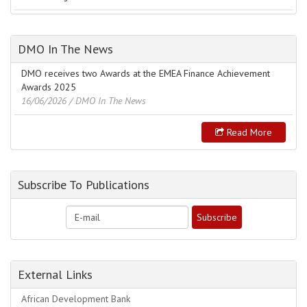
DMO In The News
DMO receives two Awards at the EMEA Finance Achievement
Awards 2025
16/06/2026
/ DMO In The News
Read More
Subscribe To Publications
External Links
African Development Bank