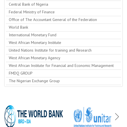
Central Bank of Nigeria
Federal Ministry of Finance
Office of The Accountant General of the Federation
World Bank
International Monetary Fund
West African Monetary Institute
United Nations Institute for training and Research
West African Monetary Agency
West African Institute for Financial and Economic Management
FMDQ GROUP
The Nigerian Exchange Group