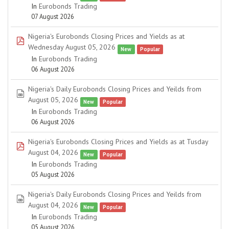
In
Eurobonds Trading
07 August 2026
Nigeria's Eurobonds Closing Prices and Yields as at
pdf
Wednesday August 05, 2026
New
Popular
In
Eurobonds Trading
06 August 2026
Nigeria's Daily Eurobonds Closing Prices and Yeilds from
spreadsheet
August 05, 2026
New
Popular
In
Eurobonds Trading
06 August 2026
Nigeria's Eurobonds Closing Prices and Yields as at Tusday
pdf
August 04, 2026
New
Popular
In
Eurobonds Trading
05 August 2026
Nigeria's Daily Eurobonds Closing Prices and Yeilds from
spreadsheet
August 04, 2026
New
Popular
In
Eurobonds Trading
05 August 2026