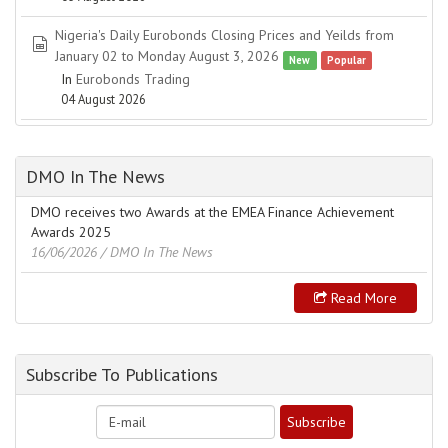
Nigeria's Daily Eurobonds Closing Prices and Yeilds from
spreadsheet
January 02 to Monday August 3, 2026
New
Popular
In
Eurobonds Trading
04 August 2026
DMO In The News
DMO receives two Awards at the EMEA Finance Achievement
Awards 2025
16/06/2026
/ DMO In The News
Read More
Subscribe To Publications