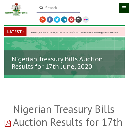
LATEST :
DG DMO, Patience Oniha, at the 2025 IMF/World Bank Annual Meetings which held in
Washington D.C., USA, from October 13–18,
-
27 October 2025
Nigerian Treasury Bills Auction
Results for 17th June, 2020
Nigerian Treasury Bills
pdf
Auction Results for 17th