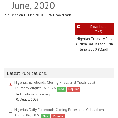
June, 2020
Published on 18 June 2020
2921 downloads
Download
(
7 KB
)
Nigerian Treasury Bills
Auction Results for 17th
June, 2020 (1).pdf
Latest Publications.
Nigeria's Eurobonds Closing Prices and Yields as at
pdf
Thursday August 06, 2026
New
Popular
In
Eurobonds Trading
07 August 2026
Nigeria's Daily Eurobonds Closing Prices and Yeilds from
spreadsheet
August 06, 2026
New
Popular