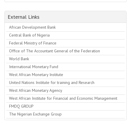
External Links
African Development Bank
Central Bank of Nigeria
Federal Ministry of Finance
Office of The Accountant General of the Federation
World Bank
International Monetary Fund
West African Monetary Institute
United Nations Institute for training and Research
West African Monetary Agency
West African Institute for Financial and Economic Management
FMDQ GROUP
The Nigerian Exchange Group