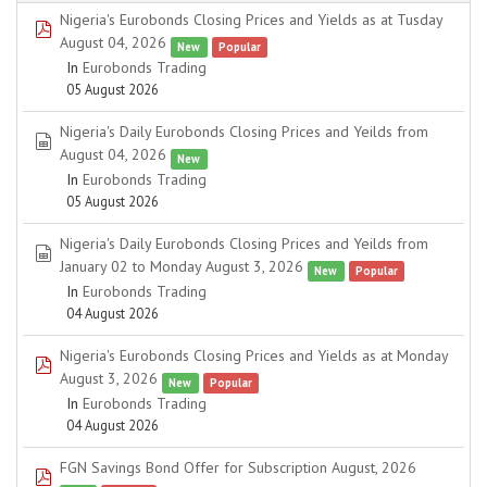
Nigeria's Eurobonds Closing Prices and Yields as at Tusday
pdf
August 04, 2026
New
Popular
In
Eurobonds Trading
05 August 2026
Nigeria's Daily Eurobonds Closing Prices and Yeilds from
spreadsheet
August 04, 2026
New
In
Eurobonds Trading
05 August 2026
Nigeria's Daily Eurobonds Closing Prices and Yeilds from
spreadsheet
January 02 to Monday August 3, 2026
New
Popular
In
Eurobonds Trading
04 August 2026
Nigeria's Eurobonds Closing Prices and Yields as at Monday
pdf
August 3, 2026
New
Popular
In
Eurobonds Trading
04 August 2026
FGN Savings Bond Offer for Subscription August, 2026
pdf