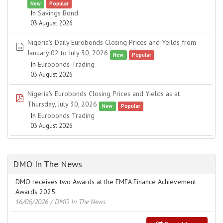
New
Popular
In
Savings Bond
03 August 2026
Nigeria's Daily Eurobonds Closing Prices and Yeilds from
spreadsheet
January 02 to July 30, 2026
New
Popular
In
Eurobonds Trading
03 August 2026
Nigeria's Eurobonds Closing Prices and Yields as at
pdf
Thursday, July 30, 2026
New
Popular
In
Eurobonds Trading
03 August 2026
DMO In The News
DMO receives two Awards at the EMEA Finance Achievement
Awards 2025
16/06/2026
/ DMO In The News