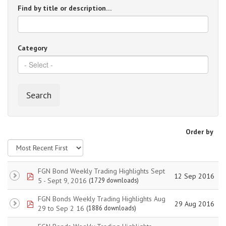
Find by title or description…
Category
Search
Order by
FGN Bond Weekly Trading Highlights Sept
pdf
12 Sep 2016
5 - Sept 9, 2016
(1729 downloads)
FGN Bonds Weekly Trading Highlights Aug
pdf
29 Aug 2016
29 to Sep 2 16
(1886 downloads)