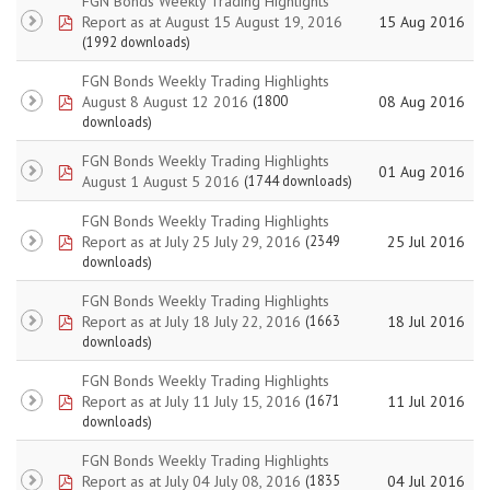
FGN Bonds Weekly Trading Highlights
pdf
Report as at August 15 August 19, 2016
15 Aug 2016
(1992 downloads)
FGN Bonds Weekly Trading Highlights
pdf
August 8 August 12 2016
08 Aug 2016
(1800
downloads)
FGN Bonds Weekly Trading Highlights
pdf
01 Aug 2016
August 1 August 5 2016
(1744 downloads)
FGN Bonds Weekly Trading Highlights
pdf
Report as at July 25 July 29, 2016
25 Jul 2016
(2349
downloads)
FGN Bonds Weekly Trading Highlights
pdf
Report as at July 18 July 22, 2016
18 Jul 2016
(1663
downloads)
FGN Bonds Weekly Trading Highlights
pdf
Report as at July 11 July 15, 2016
11 Jul 2016
(1671
downloads)
FGN Bonds Weekly Trading Highlights
pdf
Report as at July 04 July 08, 2016
04 Jul 2016
(1835