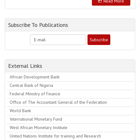
Read More
Subscribe To Publications
External Links
African Development Bank
Central Bank of Nigeria
Federal Ministry of Finance
Office of The Accountant General of the Federation
World Bank
International Monetary Fund
West African Monetary Institute
United Nations Institute for training and Research