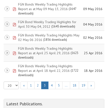
FGN Bonds Weekly Trading Highlights
pdf
Report as at May 09 May 13, 2016
09 May 2016
(1647
downloads)
FGN Bond Weekly Trading Highlights for
pdf
04 May 2016
April 30 May 04, 2012
(1645 downloads)
FGN Bonds Weekly Trading Highlights May
pdf
02 May 2016
02 May 06 2016
(1856 downloads)
FGN Bonds Weekly Trading Highlights
pdf
Report as at April 25 April 29, 2016
25 Apr 2016
(1623
downloads)
FGN Bonds Weekly Trading Highlights
pdf
Report as at April 18 April 22, 2016
18 Apr 2016
(1722
downloads)
«
1
2
3
4
5
…
18
19
»
Latest Publications.