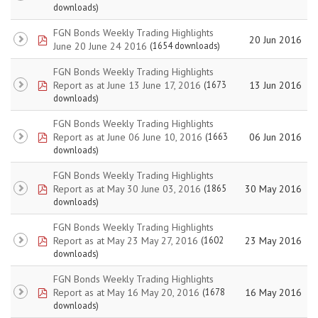
downloads)
FGN Bonds Weekly Trading Highlights
pdf
20 Jun 2016
June 20 June 24 2016
(1654 downloads)
FGN Bonds Weekly Trading Highlights
pdf
Report as at June 13 June 17, 2016
13 Jun 2016
(1673
downloads)
FGN Bonds Weekly Trading Highlights
pdf
Report as at June 06 June 10, 2016
06 Jun 2016
(1663
downloads)
FGN Bonds Weekly Trading Highlights
pdf
Report as at May 30 June 03, 2016
30 May 2016
(1865
downloads)
FGN Bonds Weekly Trading Highlights
pdf
Report as at May 23 May 27, 2016
23 May 2016
(1602
downloads)
FGN Bonds Weekly Trading Highlights
pdf
Report as at May 16 May 20, 2016
16 May 2016
(1678
downloads)