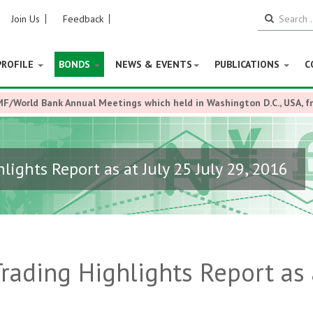
Join Us
Feedback
PROFILE
BONDS
NEWS & EVENTS
PUBLICATIONS
C
MF/World Bank Annual Meetings which held in Washington D.C., USA, 
ights Report as at July 25 July 29, 2016
ading Highlights Report as 
6