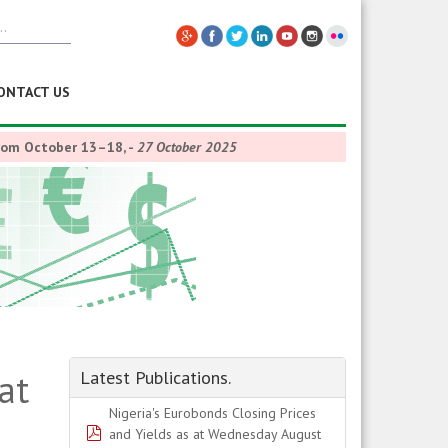
ONTACT US
from October 13–18,
-
27 October 2025
at
Latest Publications.
Nigeria's Eurobonds Closing Prices
pdf
and Yields as at Wednesday August