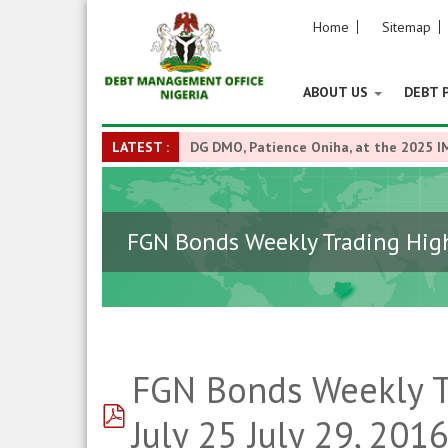
Home
Sitemap
ABOUT US
DEBT 
LATEST :
DG DMO, Patience Oniha, at the 2025 I
FGN Bonds Weekly Trading Highl
FGN Bonds Weekly Tr
pdf
July 25 July 29, 201