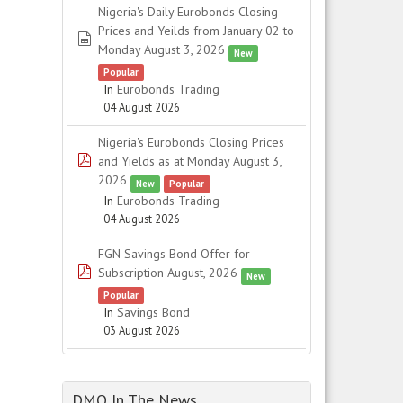
Nigeria's Daily Eurobonds Closing
Prices and Yeilds from January 02 to
spreadsheet
Monday August 3, 2026
New
Popular
In
Eurobonds Trading
04 August 2026
Nigeria's Eurobonds Closing Prices
pdf
and Yields as at Monday August 3,
2026
New
Popular
In
Eurobonds Trading
04 August 2026
FGN Savings Bond Offer for
pdf
Subscription August, 2026
New
Popular
In
Savings Bond
03 August 2026
DMO In The News