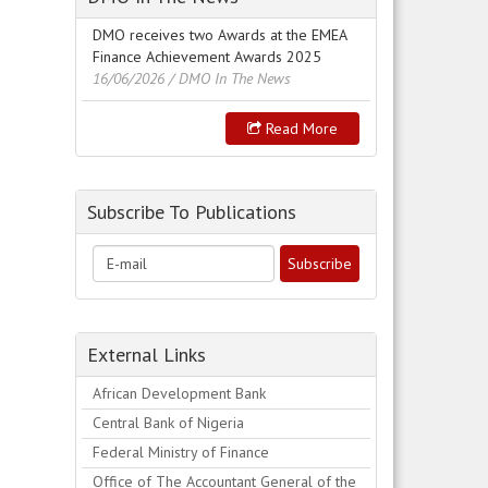
DMO receives two Awards at the EMEA
Finance Achievement Awards 2025
16/06/2026
/ DMO In The News
Read More
Subscribe To Publications
External Links
African Development Bank
Central Bank of Nigeria
Federal Ministry of Finance
Office of The Accountant General of the