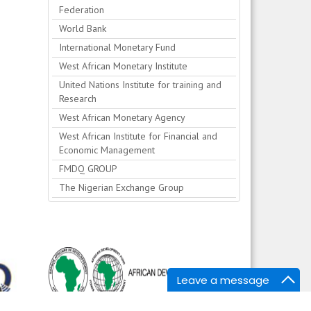
Federation
World Bank
International Monetary Fund
West African Monetary Institute
United Nations Institute for training and
Research
West African Monetary Agency
West African Institute for Financial and
Economic Management
FMDQ GROUP
The Nigerian Exchange Group
Leave a message