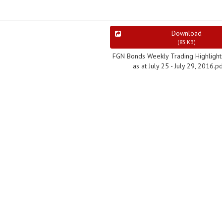
Download
(
83 KB
)
FGN Bonds Weekly Trading Highlight
as at July 25 - July 29, 2016.p