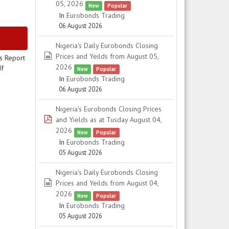
05, 2026
New
Popular
In
Eurobonds Trading
06 August 2026
Nigeria's Daily Eurobonds Closing
spreadsheet
Prices and Yeilds from August 05,
s Report
2026
df
New
Popular
In
Eurobonds Trading
06 August 2026
Nigeria's Eurobonds Closing Prices
pdf
and Yields as at Tusday August 04,
2026
New
Popular
In
Eurobonds Trading
05 August 2026
Nigeria's Daily Eurobonds Closing
spreadsheet
Prices and Yeilds from August 04,
2026
New
Popular
In
Eurobonds Trading
05 August 2026