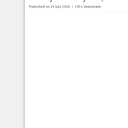
Published on 25 July 2016
2351 downloads