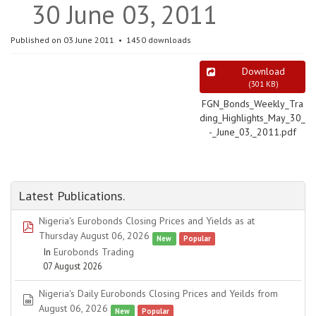
30 June 03, 2011
Published on 03 June 2011
1450 downloads
Download
(
301 KB
)
FGN_Bonds_Weekly_Tra
ding_Highlights_May_30_
-_June_03,_2011.pdf
Latest Publications.
Nigeria's Eurobonds Closing Prices and Yields as at
pdf
Thursday August 06, 2026
New
Popular
In
Eurobonds Trading
07 August 2026
Nigeria's Daily Eurobonds Closing Prices and Yeilds from
spreadsheet
August 06, 2026
New
Popular