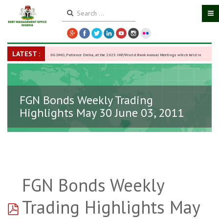
LATEST :
DG DMO, Patience Oniha, at the 2025 IMF/World Bank Annual Meetings which held in
Washington D.C., USA, from October 13–18,
-
27 October 2025
FGN Bonds Weekly Trading
Highlights May 30 June 03, 2011
FGN Bonds Weekly
pdf
Trading Highlights May