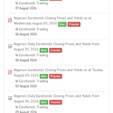
In
Eurobonds Trading
07 August 2026
Nigeria's Eurobonds Closing Prices and Yields as at
pdf
Wednesday August 05, 2026
New
Popular
In
Eurobonds Trading
06 August 2026
Nigeria's Daily Eurobonds Closing Prices and Yeilds from
spreadsheet
August 05, 2026
New
Popular
In
Eurobonds Trading
06 August 2026
Nigeria's Eurobonds Closing Prices and Yields as at Tusday
pdf
August 04, 2026
New
Popular
In
Eurobonds Trading
05 August 2026
Nigeria's Daily Eurobonds Closing Prices and Yeilds from
spreadsheet
August 04, 2026
New
Popular
In
Eurobonds Trading
05 August 2026