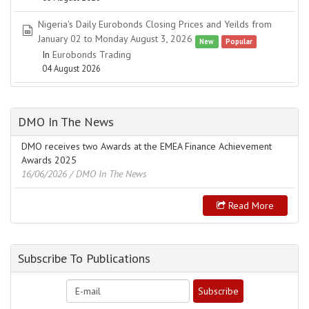
Nigeria's Daily Eurobonds Closing Prices and Yeilds from
spreadsheet
January 02 to Monday August 3, 2026
New
Popular
In
Eurobonds Trading
04 August 2026
DMO In The News
DMO receives two Awards at the EMEA Finance Achievement
Awards 2025
16/06/2026
/ DMO In The News
Read More
Subscribe To Publications