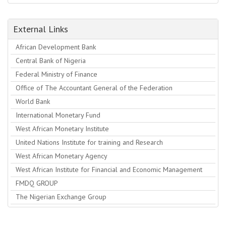
External Links
African Development Bank
Central Bank of Nigeria
Federal Ministry of Finance
Office of The Accountant General of the Federation
World Bank
International Monetary Fund
West African Monetary Institute
United Nations Institute for training and Research
West African Monetary Agency
West African Institute for Financial and Economic Management
FMDQ GROUP
The Nigerian Exchange Group