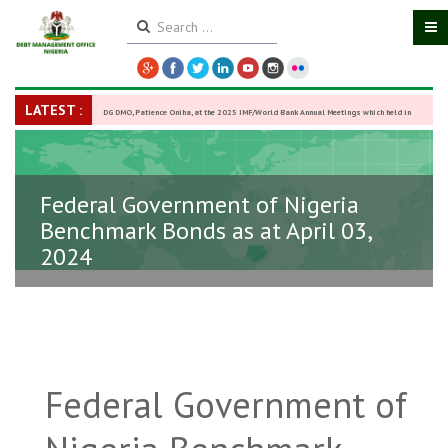
LATEST :
DG DMO, Patience Oniha, at the 2025 IMF/World Bank Annual Meetings which held in
Washington D.C., USA, from October 13–18,
-
27 October 2025
Federal Government of Nigeria
Benchmark Bonds as at April 03,
2024
Federal Government of