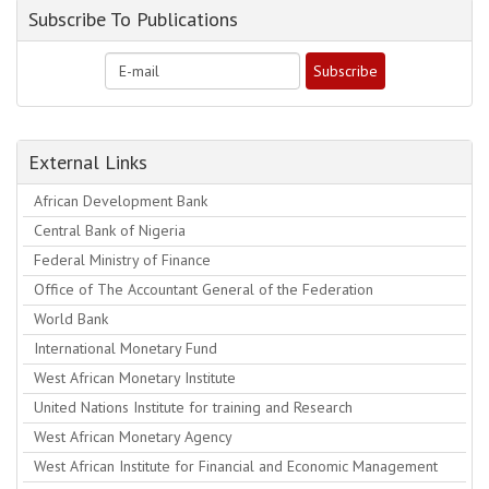
Subscribe To Publications
External Links
African Development Bank
Central Bank of Nigeria
Federal Ministry of Finance
Office of The Accountant General of the Federation
World Bank
International Monetary Fund
West African Monetary Institute
United Nations Institute for training and Research
West African Monetary Agency
West African Institute for Financial and Economic Management