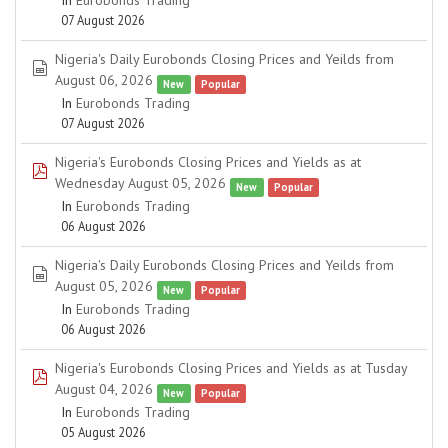
In
Eurobonds Trading
07 August 2026
Nigeria's Daily Eurobonds Closing Prices and Yeilds from
spreadsheet
August 06, 2026
New
Popular
In
Eurobonds Trading
07 August 2026
Nigeria's Eurobonds Closing Prices and Yields as at
pdf
Wednesday August 05, 2026
New
Popular
In
Eurobonds Trading
06 August 2026
Nigeria's Daily Eurobonds Closing Prices and Yeilds from
spreadsheet
August 05, 2026
New
Popular
In
Eurobonds Trading
06 August 2026
Nigeria's Eurobonds Closing Prices and Yields as at Tusday
pdf
August 04, 2026
New
Popular
In
Eurobonds Trading
05 August 2026