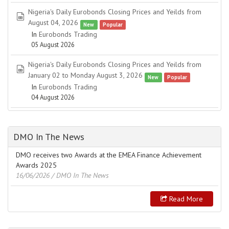
Nigeria's Daily Eurobonds Closing Prices and Yeilds from
spreadsheet
August 04, 2026
New
Popular
In
Eurobonds Trading
05 August 2026
Nigeria's Daily Eurobonds Closing Prices and Yeilds from
spreadsheet
January 02 to Monday August 3, 2026
New
Popular
In
Eurobonds Trading
04 August 2026
DMO In The News
DMO receives two Awards at the EMEA Finance Achievement
Awards 2025
16/06/2026
/ DMO In The News
Read More