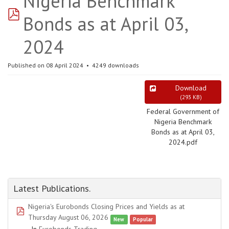
Nigeria Benchmark
pdf
Bonds as at April 03,
2024
Published on 08 April 2024
4249 downloads
Download
(
293 KB
)
Federal Government of
Nigeria Benchmark
Bonds as at April 03,
2024.pdf
Latest Publications.
Nigeria's Eurobonds Closing Prices and Yields as at
pdf
Thursday August 06, 2026
New
Popular