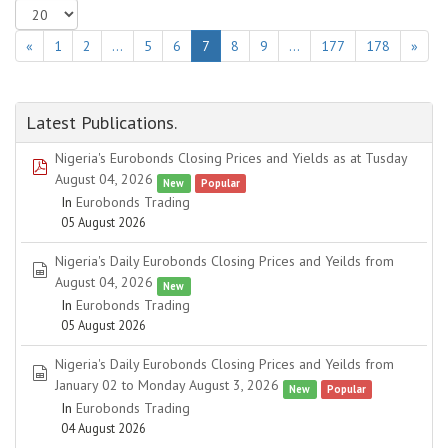
«
1
2
…
5
6
7
8
9
…
177
178
»
Latest Publications.
Nigeria's Eurobonds Closing Prices and Yields as at Tusday
pdf
August 04, 2026
New
Popular
In
Eurobonds Trading
05 August 2026
Nigeria's Daily Eurobonds Closing Prices and Yeilds from
spreadsheet
August 04, 2026
New
In
Eurobonds Trading
05 August 2026
Nigeria's Daily Eurobonds Closing Prices and Yeilds from
spreadsheet
January 02 to Monday August 3, 2026
New
Popular
In
Eurobonds Trading
04 August 2026