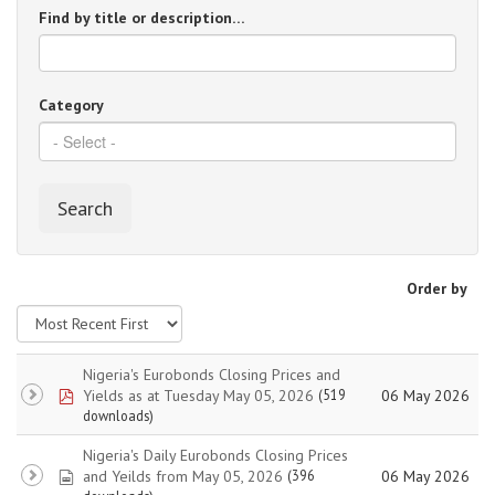
Find by title or description…
Category
Search
Order by
Nigeria's Eurobonds Closing Prices and
pdf
Yields as at Tuesday May 05, 2026
06 May 2026
(519
downloads)
Nigeria's Daily Eurobonds Closing Prices
spreadsheet
and Yeilds from May 05, 2026
06 May 2026
(396