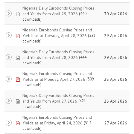
Nigeria's Daily Eurobonds Closing Prices
spreadsheet
and Yeilds from April 29, 2026
30 Apr 2026
(440
downloads)
Nigeria's Eurobonds Closing Prices and
pdf
Yields as at Tuesday, April 28, 2026
29 Apr 2026
(523
downloads)
Nigeria's Daily Eurobonds Closing Prices
spreadsheet
and Yeilds from April 28, 2026
29 Apr 2026
(444
downloads)
Nigeria's Eurobonds Closing Prices and
pdf
Yields as at Monday, April 27, 2026
28 Apr 2026
(509
downloads)
Nigeria's Daily Eurobonds Closing Prices
spreadsheet
and Yeilds from April 27, 2026
28 Apr 2026
(421
downloads)
Nigeria's Eurobonds Closing Prices and
pdf
Yields as at Friday, April 24, 2026
27 Apr 2026
(514
downloads)