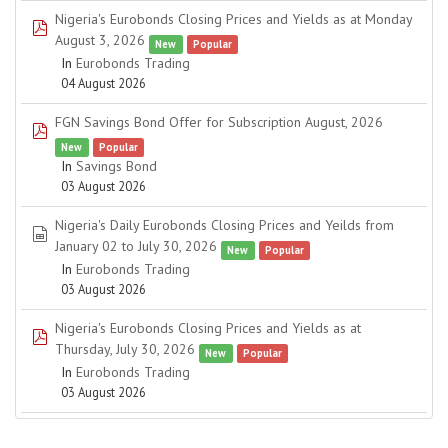
Nigeria's Eurobonds Closing Prices and Yields as at Monday
pdf
August 3, 2026
New
Popular
In
Eurobonds Trading
04 August 2026
FGN Savings Bond Offer for Subscription August, 2026
pdf
New
Popular
In
Savings Bond
03 August 2026
Nigeria's Daily Eurobonds Closing Prices and Yeilds from
spreadsheet
January 02 to July 30, 2026
New
Popular
In
Eurobonds Trading
03 August 2026
Nigeria's Eurobonds Closing Prices and Yields as at
pdf
Thursday, July 30, 2026
New
Popular
In
Eurobonds Trading
03 August 2026