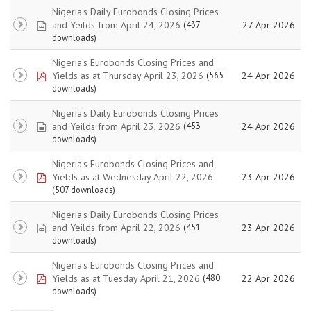
Nigeria's Daily Eurobonds Closing Prices
spreadsheet
and Yeilds from April 24, 2026
27 Apr 2026
(437
downloads)
Nigeria's Eurobonds Closing Prices and
pdf
Yields as at Thursday April 23, 2026
24 Apr 2026
(565
downloads)
Nigeria's Daily Eurobonds Closing Prices
spreadsheet
and Yeilds from April 23, 2026
24 Apr 2026
(453
downloads)
Nigeria's Eurobonds Closing Prices and
pdf
Yields as at Wednesday April 22, 2026
23 Apr 2026
(507 downloads)
Nigeria's Daily Eurobonds Closing Prices
spreadsheet
and Yeilds from April 22, 2026
23 Apr 2026
(451
downloads)
Nigeria's Eurobonds Closing Prices and
pdf
Yields as at Tuesday April 21, 2026
22 Apr 2026
(480
downloads)