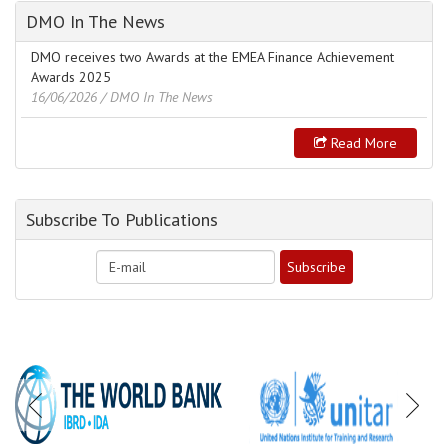
DMO In The News
DMO receives two Awards at the EMEA Finance Achievement
Awards 2025
16/06/2026
/ DMO In The News
Read More
Subscribe To Publications