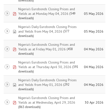
downloads)
Nigeria's Eurobonds Closing Prices and
pdf
Yields as at Monday May 04, 2026
05 May 2026
(549
downloads)
Nigeria's Daily Eurobonds Closing Prices
spreadsheet
and Yeilds from May 04, 2026
05 May 2026
(377
downloads)
Nigeria's Eurobonds Closing Prices and
pdf
Yields as at Friday May 01, 2026
04 May 2026
(458
downloads)
Nigeria's Eurobonds Closing Prices and
pdf
Yields as at Thursday April 30, 2026
04 May 2026
(391
downloads)
Nigeria's Daily Eurobonds Closing Prices
spreadsheet
and Yeilds from May 01, 2026
04 May 2026
(292
downloads)
Nigeria's Eurobonds Closing Prices and
pdf
Yields as at Wednesday, April 29, 2026
30 Apr 2026
(863 downloads)