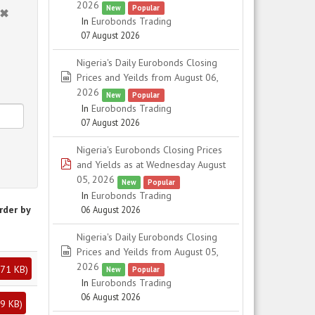
2026
New
Popular
In
Eurobonds Trading
07 August 2026
Nigeria's Daily Eurobonds Closing
spreadsheet
Prices and Yeilds from August 06,
2026
New
Popular
In
Eurobonds Trading
07 August 2026
Nigeria's Eurobonds Closing Prices
pdf
and Yields as at Wednesday August
05, 2026
New
Popular
In
Eurobonds Trading
rder by
06 August 2026
Nigeria's Daily Eurobonds Closing
spreadsheet
Prices and Yeilds from August 05,
2026
71 KB
)
New
Popular
In
Eurobonds Trading
06 August 2026
9 KB
)