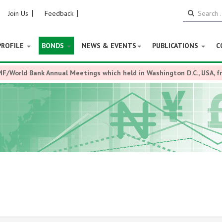
Join Us
Feedback
PROFILE
BONDS
NEWS & EVENTS
PUBLICATIONS
C
MF/World Bank Annual Meetings which held in Washington D.C., USA, 