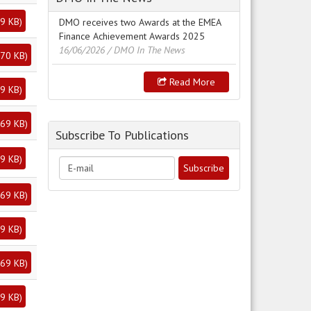
9 KB
)
DMO receives two Awards at the EMEA
Finance Achievement Awards 2025
16/06/2026
/ DMO In The News
70 KB
)
Read More
9 KB
)
69 KB
)
Subscribe To Publications
9 KB
)
69 KB
)
9 KB
)
69 KB
)
9 KB
)