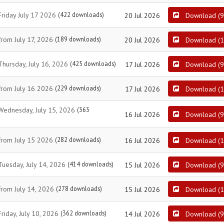
Friday July 17 2026
(422 downloads)
20 Jul 2026
Download
(
9
from July 17, 2026
(189 downloads)
20 Jul 2026
Download
(
1
Thursday, July 16, 2026
(425 downloads)
17 Jul 2026
Download
(
9
 from July 16 2026
(229 downloads)
17 Jul 2026
Download
(
1
 Wednesday, July 15, 2026
(363
16 Jul 2026
Download
(
9
 from July 15 2026
(282 downloads)
16 Jul 2026
Download
(
1
Tuesday, July 14, 2026
(414 downloads)
15 Jul 2026
Download
(
9
from July 14, 2026
(278 downloads)
15 Jul 2026
Download
(
1
riday, July 10, 2026
(362 downloads)
14 Jul 2026
Download
(
9