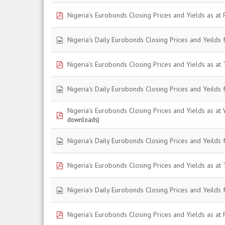
pdf
Nigeria's Eurobonds Closing Prices and Yields as at 
spreadsheet
Nigeria's Daily Eurobonds Closing Prices and Yeilds 
pdf
Nigeria's Eurobonds Closing Prices and Yields as at 
spreadsheet
Nigeria's Daily Eurobonds Closing Prices and Yeilds
Nigeria's Eurobonds Closing Prices and Yields as at
pdf
downloads)
spreadsheet
Nigeria's Daily Eurobonds Closing Prices and Yeilds
pdf
Nigeria's Eurobonds Closing Prices and Yields as at 
spreadsheet
Nigeria's Daily Eurobonds Closing Prices and Yeilds 
pdf
Nigeria's Eurobonds Closing Prices and Yields as at F