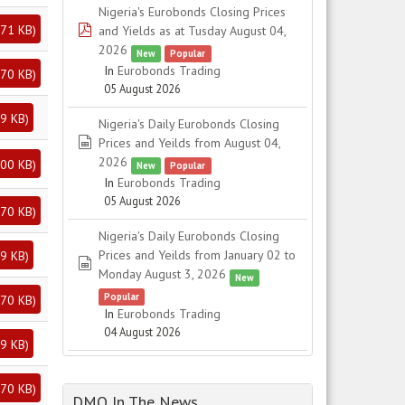
Nigeria's Eurobonds Closing Prices
71 KB
)
pdf
and Yields as at Tusday August 04,
2026
New
Popular
In
Eurobonds Trading
70 KB
)
05 August 2026
9 KB
)
Nigeria's Daily Eurobonds Closing
spreadsheet
Prices and Yeilds from August 04,
2026
00 KB
)
New
Popular
In
Eurobonds Trading
05 August 2026
70 KB
)
Nigeria's Daily Eurobonds Closing
Prices and Yeilds from January 02 to
9 KB
)
spreadsheet
Monday August 3, 2026
New
Popular
70 KB
)
In
Eurobonds Trading
04 August 2026
9 KB
)
70 KB
)
DMO In The News