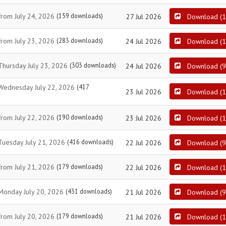
from July 24, 2026
(159 downloads)
27 Jul 2026
Download
(
1
from July 23, 2026
(283 downloads)
24 Jul 2026
Download
(
1
 Thursday July 23, 2026
(303 downloads)
24 Jul 2026
Download
(
9
t Wednesday July 22, 2026
(417
23 Jul 2026
Download
(
1
from July 22, 2026
(190 downloads)
23 Jul 2026
Download
(
1
 Tuesday July 21, 2026
(416 downloads)
22 Jul 2026
Download
(
9
from July 21, 2026
(179 downloads)
22 Jul 2026
Download
(
1
 Monday July 20, 2026
(431 downloads)
21 Jul 2026
Download
(
9
from July 20, 2026
(179 downloads)
21 Jul 2026
Download
(
1