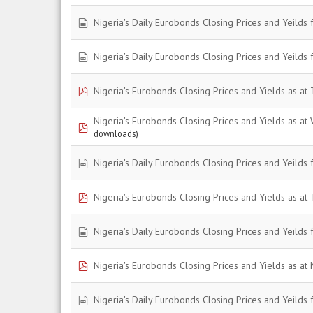
spreadsheet
Nigeria's Daily Eurobonds Closing Prices and Yeilds 
spreadsheet
Nigeria's Daily Eurobonds Closing Prices and Yeilds 
pdf
Nigeria's Eurobonds Closing Prices and Yields as at
Nigeria's Eurobonds Closing Prices and Yields as a
pdf
downloads)
spreadsheet
Nigeria's Daily Eurobonds Closing Prices and Yeilds 
pdf
Nigeria's Eurobonds Closing Prices and Yields as at
spreadsheet
Nigeria's Daily Eurobonds Closing Prices and Yeilds 
pdf
Nigeria's Eurobonds Closing Prices and Yields as at
spreadsheet
Nigeria's Daily Eurobonds Closing Prices and Yeilds 