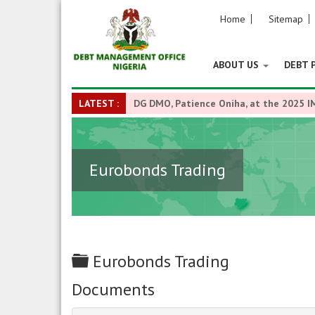
Home
Sitemap
ABOUT US
DEBT 
LATEST :
DG DMO, Patience Oniha, at the 2025 I
Eurobonds Trading
Folder
Eurobonds Trading
Documents