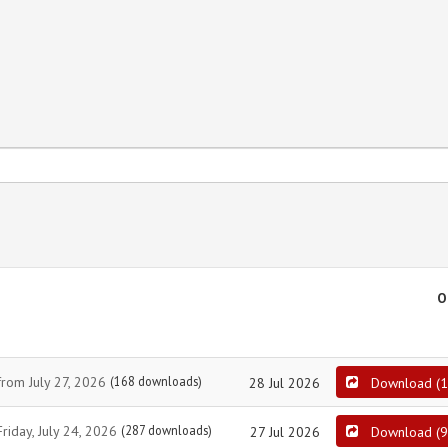
O
from July 27, 2026
(168 downloads)
28 Jul 2026
Download
(
1
riday, July 24, 2026
(287 downloads)
27 Jul 2026
Download
(
9