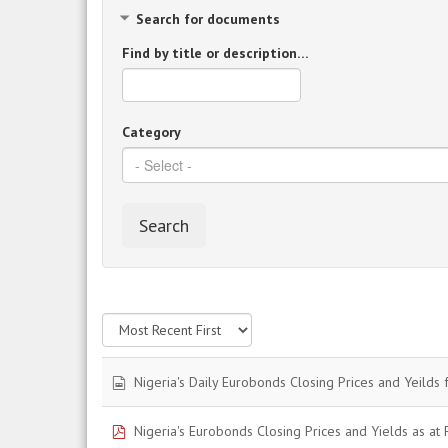
Search for documents
Find by title or description…
Category
Search
spreadsheet
Nigeria's Daily Eurobonds Closing Prices and Yeilds 
pdf
Nigeria's Eurobonds Closing Prices and Yields as at F