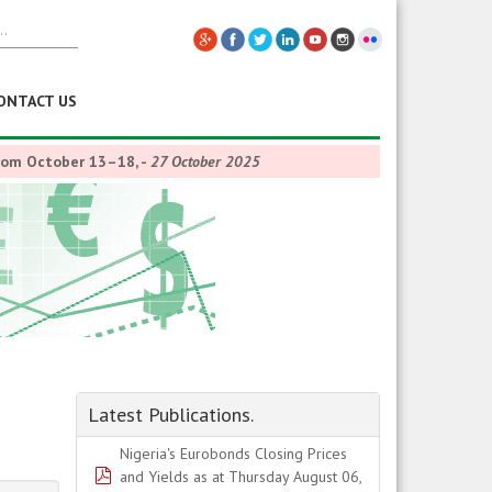
ONTACT US
from October 13–18,
-
27 October 2025
Latest Publications.
Nigeria's Eurobonds Closing Prices
pdf
and Yields as at Thursday August 06,