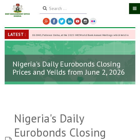
LATEST :
DG DMO, Patience Oniha, at the 2025 IMF/World Bank Annual Meetings which held in
Washington D.C., USA, from October 13–18,
-
27 October 2025
Nigeria's Daily Eurobonds Closing
Prices and Yeilds from June 2, 2026
Nigeria's Daily
Eurobonds Closing
spreadsheet