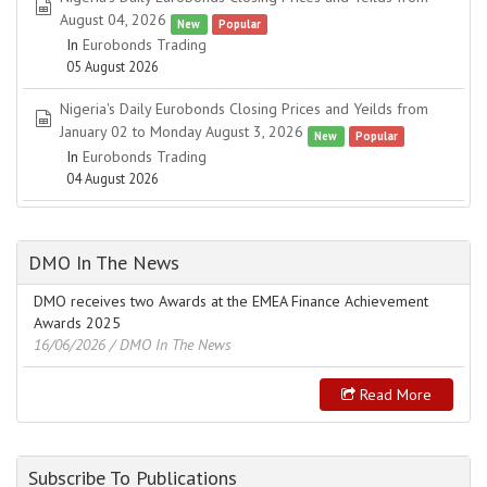
spreadsheet
August 04, 2026
New
Popular
In
Eurobonds Trading
05 August 2026
Nigeria's Daily Eurobonds Closing Prices and Yeilds from
spreadsheet
January 02 to Monday August 3, 2026
New
Popular
In
Eurobonds Trading
04 August 2026
DMO In The News
DMO receives two Awards at the EMEA Finance Achievement
Awards 2025
16/06/2026
/ DMO In The News
Read More
Subscribe To Publications