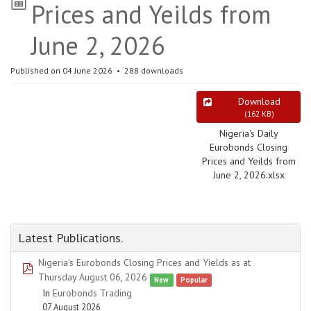
Prices and Yeilds from
June 2, 2026
Published on 04 June 2026
288 downloads
Download
(
162 KB
)
Nigeria's Daily
Eurobonds Closing
Prices and Yeilds from
June 2, 2026.xlsx
Latest Publications.
Nigeria's Eurobonds Closing Prices and Yields as at
pdf
Thursday August 06, 2026
New
Popular
In
Eurobonds Trading
07 August 2026