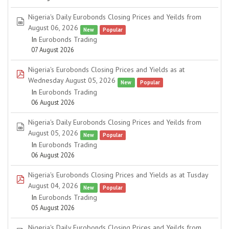
Nigeria's Daily Eurobonds Closing Prices and Yeilds from
spreadsheet
August 06, 2026
New
Popular
In
Eurobonds Trading
07 August 2026
Nigeria's Eurobonds Closing Prices and Yields as at
pdf
Wednesday August 05, 2026
New
Popular
In
Eurobonds Trading
06 August 2026
Nigeria's Daily Eurobonds Closing Prices and Yeilds from
spreadsheet
August 05, 2026
New
Popular
In
Eurobonds Trading
06 August 2026
Nigeria's Eurobonds Closing Prices and Yields as at Tusday
pdf
August 04, 2026
New
Popular
In
Eurobonds Trading
05 August 2026
Nigeria's Daily Eurobonds Closing Prices and Yeilds from