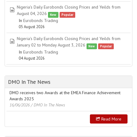
Nigeria's Daily Eurobonds Closing Prices and Yeilds from
spreadsheet
August 04, 2026
New
Popular
In
Eurobonds Trading
05 August 2026
Nigeria's Daily Eurobonds Closing Prices and Yeilds from
spreadsheet
January 02 to Monday August 3, 2026
New
Popular
In
Eurobonds Trading
04 August 2026
DMO In The News
DMO receives two Awards at the EMEA Finance Achievement
Awards 2025
16/06/2026
/ DMO In The News
Read More