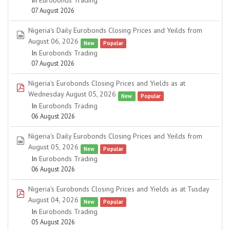
In
Eurobonds Trading
07 August 2026
Nigeria's Daily Eurobonds Closing Prices and Yeilds from
spreadsheet
August 06, 2026
New
Popular
In
Eurobonds Trading
07 August 2026
Nigeria's Eurobonds Closing Prices and Yields as at
pdf
Wednesday August 05, 2026
New
Popular
In
Eurobonds Trading
06 August 2026
Nigeria's Daily Eurobonds Closing Prices and Yeilds from
spreadsheet
August 05, 2026
New
Popular
In
Eurobonds Trading
06 August 2026
Nigeria's Eurobonds Closing Prices and Yields as at Tusday
pdf
August 04, 2026
New
Popular
In
Eurobonds Trading
05 August 2026