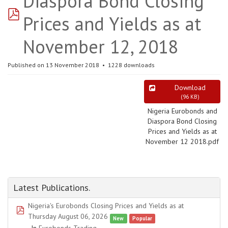
Diaspora Bond Closing
pdf
Prices and Yields as at
November 12, 2018
Published on 13 November 2018
1228 downloads
Download
(
96 KB
)
Nigeria Eurobonds and
Diaspora Bond Closing
Prices and Yields as at
November 12 2018.pdf
Latest Publications.
Nigeria's Eurobonds Closing Prices and Yields as at
pdf
Thursday August 06, 2026
New
Popular