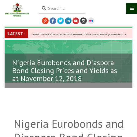
LATEST :
DG DMO, Patience Oniha, at the 2025 IMF/World Bank Annual Meetings which held in
Washington D.C., USA, from October 13–18,
-
27 October 2025
Nigeria Eurobonds and Diaspora
Bond Closing Prices and Yields as
at November 12, 2018
Nigeria Eurobonds and