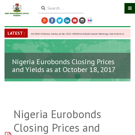
LATEST :
DG DMO, Patience Oniha, at the 2025 IMF/World Bank Annual Meetings which held in
Washington D.C., USA, from October 13–18,
-
27 October 2025
Nigeria Eurobonds Closing Prices
and Yields as at October 18, 2017
Nigeria Eurobonds
Closing Prices and
pdf