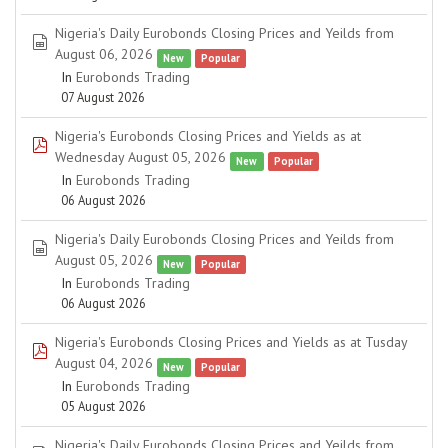
Nigeria's Daily Eurobonds Closing Prices and Yeilds from
spreadsheet
August 06, 2026
New
Popular
In
Eurobonds Trading
07 August 2026
Nigeria's Eurobonds Closing Prices and Yields as at
pdf
Wednesday August 05, 2026
New
Popular
In
Eurobonds Trading
06 August 2026
Nigeria's Daily Eurobonds Closing Prices and Yeilds from
spreadsheet
August 05, 2026
New
Popular
In
Eurobonds Trading
06 August 2026
Nigeria's Eurobonds Closing Prices and Yields as at Tusday
pdf
August 04, 2026
New
Popular
In
Eurobonds Trading
05 August 2026
Nigeria's Daily Eurobonds Closing Prices and Yeilds from