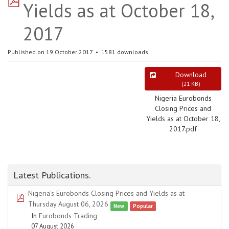
Yields as at October 18,
2017
Published on 19 October 2017
1581 downloads
Download
(
21 KB
)
Nigeria Eurobonds
Closing Prices and
Yields as at October 18,
2017.pdf
Latest Publications.
Nigeria's Eurobonds Closing Prices and Yields as at
pdf
Thursday August 06, 2026
New
Popular
In
Eurobonds Trading
07 August 2026