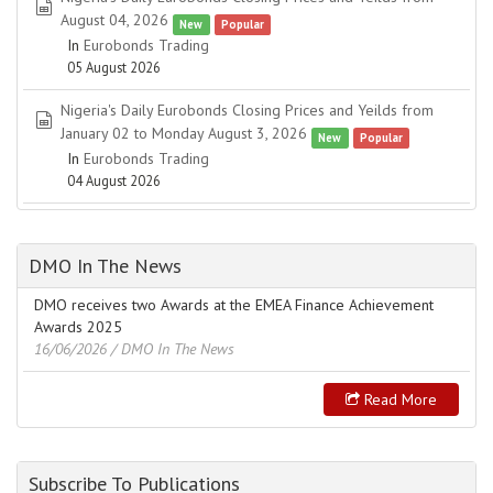
spreadsheet
August 04, 2026
New
Popular
In
Eurobonds Trading
05 August 2026
Nigeria's Daily Eurobonds Closing Prices and Yeilds from
spreadsheet
January 02 to Monday August 3, 2026
New
Popular
In
Eurobonds Trading
04 August 2026
DMO In The News
DMO receives two Awards at the EMEA Finance Achievement
Awards 2025
16/06/2026
/ DMO In The News
Read More
Subscribe To Publications