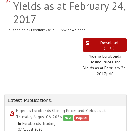
Yields as at February 24,
2017
Published on 27 February 2017
1337 downloads
Download
(
21 KB
)
Nigeria Eurobonds
Closing Prices and
Yields as at February 24,
2017.pdf
Latest Publications.
Nigeria's Eurobonds Closing Prices and Yields as at
pdf
Thursday August 06, 2026
New
Popular
In
Eurobonds Trading
07 August 2026