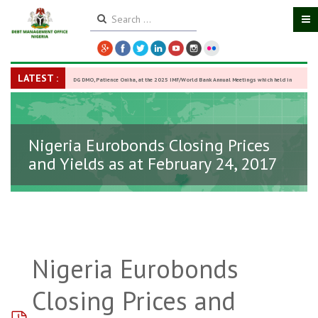
LATEST :
DG DMO, Patience Oniha, at the 2025 IMF/World Bank Annual Meetings which held in
Washington D.C., USA, from October 13–18,
-
27 October 2025
Nigeria Eurobonds Closing Prices
and Yields as at February 24, 2017
Nigeria Eurobonds
Closing Prices and
pdf