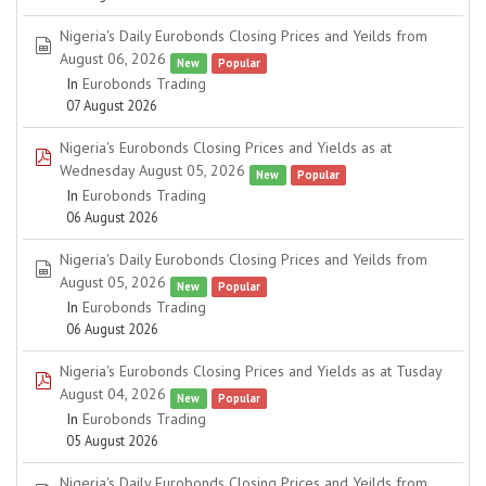
Nigeria's Daily Eurobonds Closing Prices and Yeilds from
spreadsheet
August 06, 2026
New
Popular
In
Eurobonds Trading
07 August 2026
Nigeria's Eurobonds Closing Prices and Yields as at
pdf
Wednesday August 05, 2026
New
Popular
In
Eurobonds Trading
06 August 2026
Nigeria's Daily Eurobonds Closing Prices and Yeilds from
spreadsheet
August 05, 2026
New
Popular
In
Eurobonds Trading
06 August 2026
Nigeria's Eurobonds Closing Prices and Yields as at Tusday
pdf
August 04, 2026
New
Popular
In
Eurobonds Trading
05 August 2026
Nigeria's Daily Eurobonds Closing Prices and Yeilds from