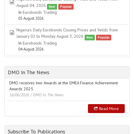
spreadsheet
August 04, 2026
New
Popular
In
Eurobonds Trading
05 August 2026
Nigeria's Daily Eurobonds Closing Prices and Yeilds from
spreadsheet
January 02 to Monday August 3, 2026
New
Popular
In
Eurobonds Trading
04 August 2026
DMO In The News
DMO receives two Awards at the EMEA Finance Achievement
Awards 2025
16/06/2026
/ DMO In The News
Read More
Subscribe To Publications