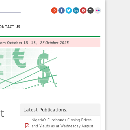
ONTACT US
from October 13–18,
-
27 October 2025
t
Latest Publications.
Nigeria's Eurobonds Closing Prices
pdf
and Yields as at Wednesday August