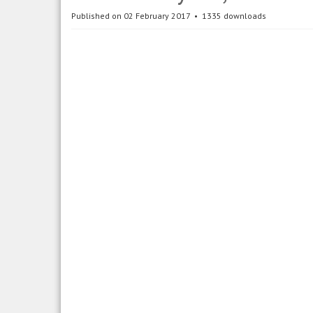
Published on 02 February 2017
1335 downloads