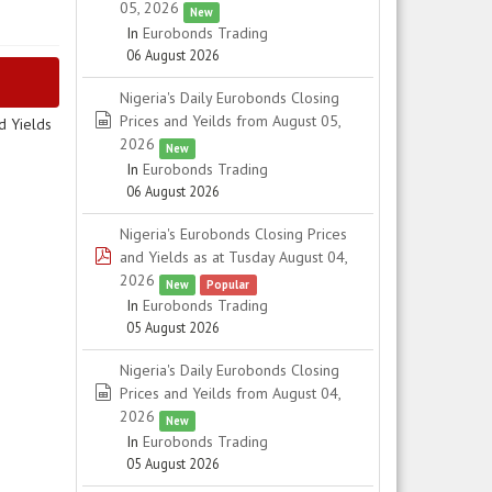
05, 2026
New
In
Eurobonds Trading
06 August 2026
Nigeria's Daily Eurobonds Closing
spreadsheet
Prices and Yeilds from August 05,
d Yields
2026
New
In
Eurobonds Trading
06 August 2026
Nigeria's Eurobonds Closing Prices
pdf
and Yields as at Tusday August 04,
2026
New
Popular
In
Eurobonds Trading
05 August 2026
Nigeria's Daily Eurobonds Closing
spreadsheet
Prices and Yeilds from August 04,
2026
New
In
Eurobonds Trading
05 August 2026