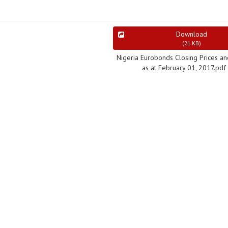
Download
(
21 KB
)
Nigeria Eurobonds Closing Prices an
as at February 01, 2017.pdf