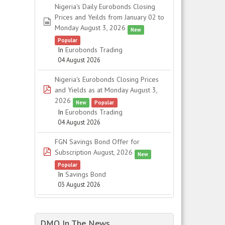
Nigeria's Daily Eurobonds Closing
Prices and Yeilds from January 02 to
spreadsheet
Monday August 3, 2026
New
Popular
In
Eurobonds Trading
04 August 2026
Nigeria's Eurobonds Closing Prices
pdf
and Yields as at Monday August 3,
2026
New
Popular
In
Eurobonds Trading
04 August 2026
FGN Savings Bond Offer for
pdf
Subscription August, 2026
New
Popular
In
Savings Bond
03 August 2026
DMO In The News