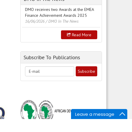
DMO receives two Awards at the EMEA
Finance Achievement Awards 2025
16/06/2026
/ DMO In The News
Read More
Subscribe To Publications
Leave a message