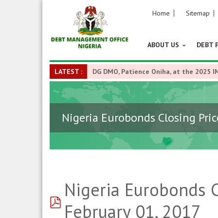
Home
Sitemap
ABOUT US
DEBT 
LATEST :
DG DMO, Patience Oniha, at the 2025 I
Nigeria Eurobonds Closing Pric
Nigeria Eurobonds C
pdf
February 01, 2017