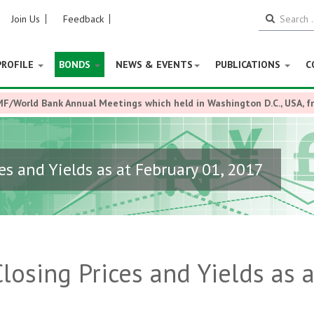
Join Us
Feedback
PROFILE
BONDS
NEWS & EVENTS
PUBLICATIONS
C
MF/World Bank Annual Meetings which held in Washington D.C., USA, 
es and Yields as at February 01, 2017
losing Prices and Yields as a