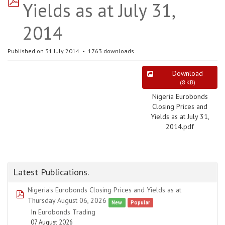
Yields as at July 31,
2014
Published on 31 July 2014
1763 downloads
Download
(
8 KB
)
Nigeria Eurobonds
Closing Prices and
Yields as at July 31,
2014.pdf
Latest Publications.
Nigeria's Eurobonds Closing Prices and Yields as at
pdf
Thursday August 06, 2026
New
Popular
In
Eurobonds Trading
07 August 2026