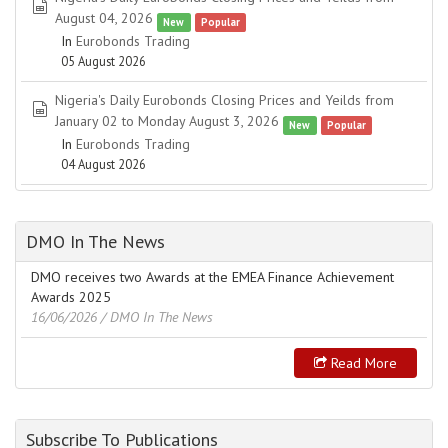
spreadsheet
August 04, 2026
New
Popular
In
Eurobonds Trading
05 August 2026
Nigeria's Daily Eurobonds Closing Prices and Yeilds from
spreadsheet
January 02 to Monday August 3, 2026
New
Popular
In
Eurobonds Trading
04 August 2026
DMO In The News
DMO receives two Awards at the EMEA Finance Achievement
Awards 2025
16/06/2026
/ DMO In The News
Read More
Subscribe To Publications