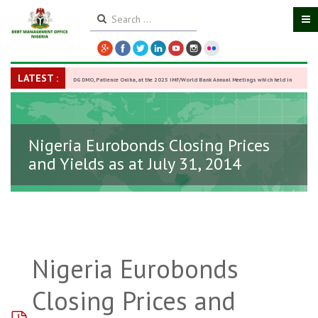
LATEST :
DG DMO, Patience Oniha, at the 2025 IMF/World Bank Annual Meetings which held in
Washington D.C., USA, from October 13–18,
-
27 October 2025
Nigeria Eurobonds Closing Prices
and Yields as at July 31, 2014
Nigeria Eurobonds
Closing Prices and
pdf