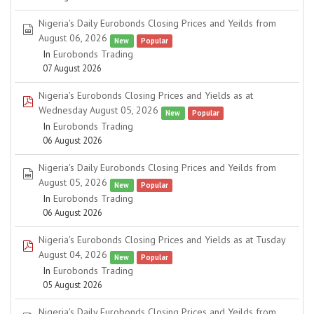
Nigeria's Daily Eurobonds Closing Prices and Yeilds from
spreadsheet
August 06, 2026
New
Popular
In
Eurobonds Trading
07 August 2026
Nigeria's Eurobonds Closing Prices and Yields as at
pdf
Wednesday August 05, 2026
New
Popular
In
Eurobonds Trading
06 August 2026
Nigeria's Daily Eurobonds Closing Prices and Yeilds from
spreadsheet
August 05, 2026
New
Popular
In
Eurobonds Trading
06 August 2026
Nigeria's Eurobonds Closing Prices and Yields as at Tusday
pdf
August 04, 2026
New
Popular
In
Eurobonds Trading
05 August 2026
Nigeria's Daily Eurobonds Closing Prices and Yeilds from