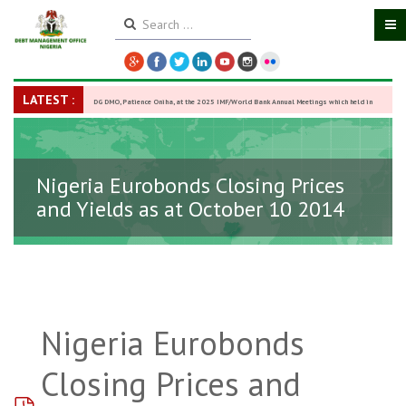
LATEST :
DG DMO, Patience Oniha, at the 2025 IMF/World Bank Annual Meetings which held in
Washington D.C., USA, from October 13–18,
-
27 October 2025
Nigeria Eurobonds Closing Prices
and Yields as at October 10 2014
Nigeria Eurobonds
Closing Prices and
pdf