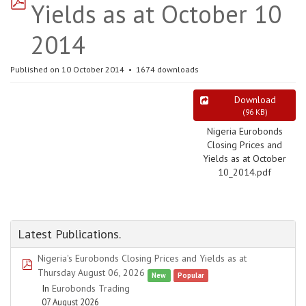
Yields as at October 10
2014
Published on 10 October 2014
1674 downloads
Download
(
96 KB
)
Nigeria Eurobonds
Closing Prices and
Yields as at October
10_2014.pdf
Latest Publications.
Nigeria's Eurobonds Closing Prices and Yields as at
pdf
Thursday August 06, 2026
New
Popular
In
Eurobonds Trading
07 August 2026