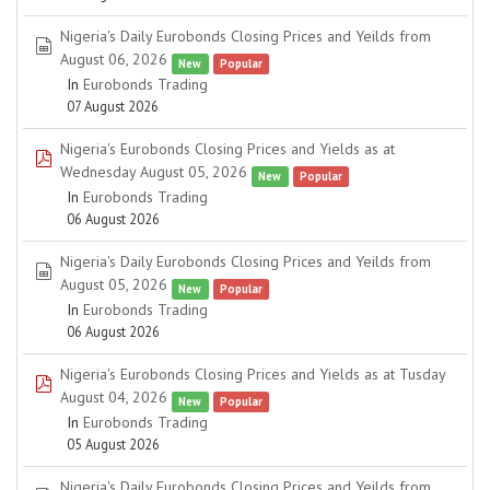
Nigeria's Daily Eurobonds Closing Prices and Yeilds from
spreadsheet
August 06, 2026
New
Popular
In
Eurobonds Trading
07 August 2026
Nigeria's Eurobonds Closing Prices and Yields as at
pdf
Wednesday August 05, 2026
New
Popular
In
Eurobonds Trading
06 August 2026
Nigeria's Daily Eurobonds Closing Prices and Yeilds from
spreadsheet
August 05, 2026
New
Popular
In
Eurobonds Trading
06 August 2026
Nigeria's Eurobonds Closing Prices and Yields as at Tusday
pdf
August 04, 2026
New
Popular
In
Eurobonds Trading
05 August 2026
Nigeria's Daily Eurobonds Closing Prices and Yeilds from