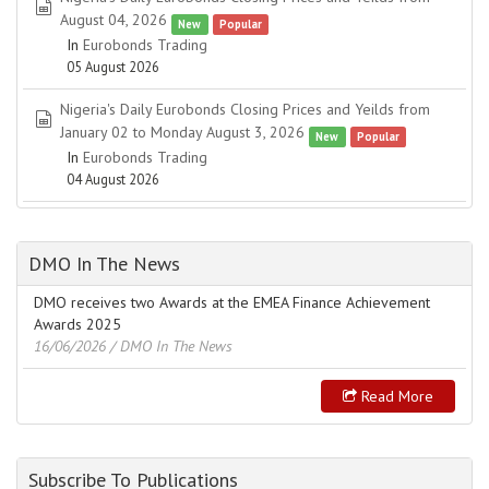
spreadsheet
August 04, 2026
New
Popular
In
Eurobonds Trading
05 August 2026
Nigeria's Daily Eurobonds Closing Prices and Yeilds from
spreadsheet
January 02 to Monday August 3, 2026
New
Popular
In
Eurobonds Trading
04 August 2026
DMO In The News
DMO receives two Awards at the EMEA Finance Achievement
Awards 2025
16/06/2026
/ DMO In The News
Read More
Subscribe To Publications