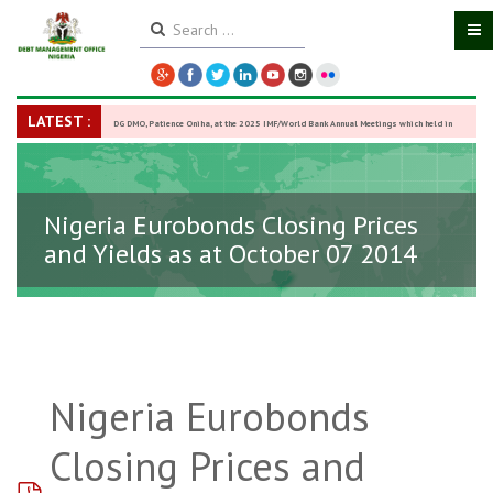
LATEST :
DG DMO, Patience Oniha, at the 2025 IMF/World Bank Annual Meetings which held in
Washington D.C., USA, from October 13–18,
-
27 October 2025
Nigeria Eurobonds Closing Prices
and Yields as at October 07 2014
Nigeria Eurobonds
Closing Prices and
pdf