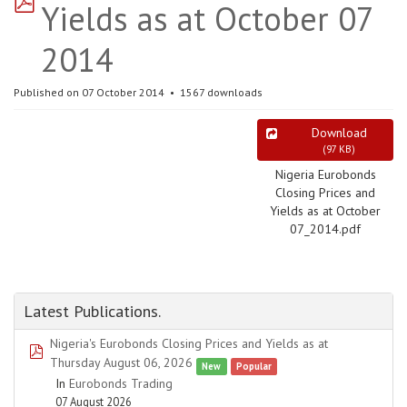
Yields as at October 07
2014
Published on 07 October 2014
1567 downloads
Download
(
97 KB
)
Nigeria Eurobonds
Closing Prices and
Yields as at October
07_2014.pdf
Latest Publications.
Nigeria's Eurobonds Closing Prices and Yields as at
pdf
Thursday August 06, 2026
New
Popular
In
Eurobonds Trading
07 August 2026