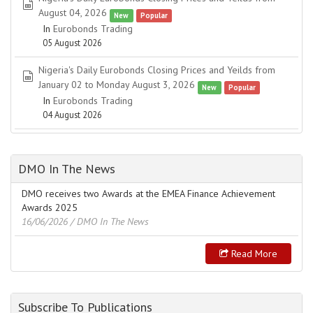
spreadsheet
August 04, 2026
New
Popular
In
Eurobonds Trading
05 August 2026
Nigeria's Daily Eurobonds Closing Prices and Yeilds from
spreadsheet
January 02 to Monday August 3, 2026
New
Popular
In
Eurobonds Trading
04 August 2026
DMO In The News
DMO receives two Awards at the EMEA Finance Achievement
Awards 2025
16/06/2026
/ DMO In The News
Read More
Subscribe To Publications