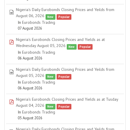
Nigeria's Daily Eurobonds Closing Prices and Yeilds from
spreadsheet
August 06, 2026
New
Popular
In
Eurobonds Trading
07 August 2026
Nigeria's Eurobonds Closing Prices and Yields as at
pdf
Wednesday August 05, 2026
New
Popular
In
Eurobonds Trading
06 August 2026
Nigeria's Daily Eurobonds Closing Prices and Yeilds from
spreadsheet
August 05, 2026
New
Popular
In
Eurobonds Trading
06 August 2026
Nigeria's Eurobonds Closing Prices and Yields as at Tusday
pdf
August 04, 2026
New
Popular
In
Eurobonds Trading
05 August 2026
Nigeria's Daily Eurobonds Closing Prices and Yeilds from