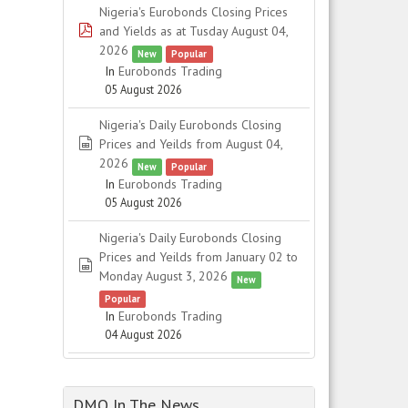
Nigeria's Eurobonds Closing Prices
pdf
and Yields as at Tusday August 04,
2026
New
Popular
In
Eurobonds Trading
05 August 2026
Nigeria's Daily Eurobonds Closing
spreadsheet
Prices and Yeilds from August 04,
2026
New
Popular
In
Eurobonds Trading
05 August 2026
Nigeria's Daily Eurobonds Closing
Prices and Yeilds from January 02 to
spreadsheet
Monday August 3, 2026
New
Popular
In
Eurobonds Trading
04 August 2026
DMO In The News