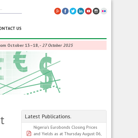
ONTACT US
from October 13–18,
-
27 October 2025
t
Latest Publications.
Nigeria's Eurobonds Closing Prices
pdf
and Yields as at Thursday August 06,