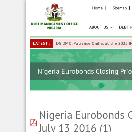
Home
Sitemap
ABOUT US
DEBT 
LATEST :
DG DMO, Patience Oniha, at the 2025 I
Nigeria Eurobonds Closing Price
Nigeria Eurobonds C
pdf
July 13 2016 (1)