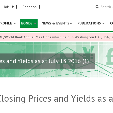
Join Us
Feedback
PROFILE
BONDS
NEWS & EVENTS
PUBLICATIONS
C
MF/World Bank Annual Meetings which held in Washington D.C., USA, 
s and Yields as at July 13 2016 (1)
losing Prices and Yields as a