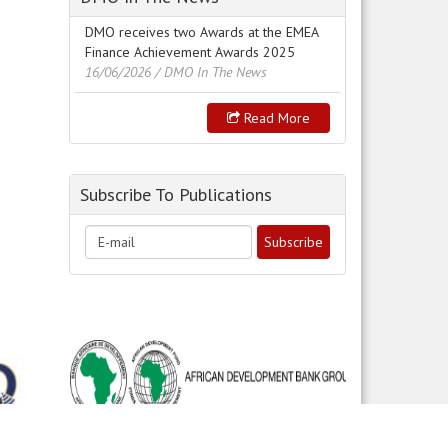
DMO receives two Awards at the EMEA
Finance Achievement Awards 2025
16/06/2026
/ DMO In The News
Read More
Subscribe To Publications