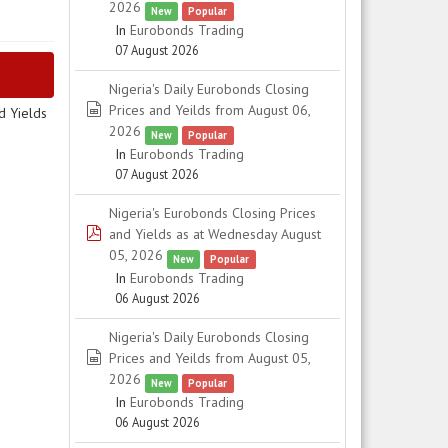
2026
New
Popular
In
Eurobonds Trading
07 August 2026
Nigeria's Daily Eurobonds Closing
spreadsheet
Prices and Yeilds from August 06,
d Yields
2026
New
Popular
In
Eurobonds Trading
07 August 2026
Nigeria's Eurobonds Closing Prices
pdf
and Yields as at Wednesday August
05, 2026
New
Popular
In
Eurobonds Trading
06 August 2026
Nigeria's Daily Eurobonds Closing
spreadsheet
Prices and Yeilds from August 05,
2026
New
Popular
In
Eurobonds Trading
06 August 2026