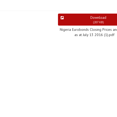
Download
(
207 KB
)
Nigeria Eurobonds Closing Prices an
as at July 13 2016 (1).pdf