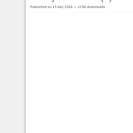
Published on 13 July 2016
1296 downloads