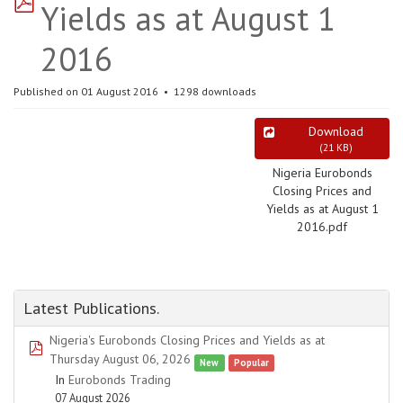
Yields as at August 1
2016
Published on 01 August 2016
1298 downloads
Download
(
21 KB
)
Nigeria Eurobonds
Closing Prices and
Yields as at August 1
2016.pdf
Latest Publications.
Nigeria's Eurobonds Closing Prices and Yields as at
pdf
Thursday August 06, 2026
New
Popular
In
Eurobonds Trading
07 August 2026