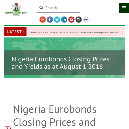
LATEST :
DG DMO, Patience Oniha, at the 2025 IMF/World Bank Annual Meetings which held in
Washington D.C., USA, from October 13–18,
-
27 October 2025
Nigeria Eurobonds Closing Prices
and Yields as at August 1 2016
Nigeria Eurobonds
Closing Prices and
pdf