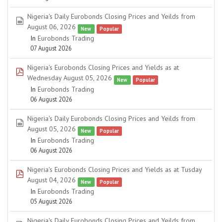
Nigeria's Daily Eurobonds Closing Prices and Yeilds from
spreadsheet
August 06, 2026
New
Popular
In
Eurobonds Trading
07 August 2026
Nigeria's Eurobonds Closing Prices and Yields as at
pdf
Wednesday August 05, 2026
New
Popular
In
Eurobonds Trading
06 August 2026
Nigeria's Daily Eurobonds Closing Prices and Yeilds from
spreadsheet
August 05, 2026
New
Popular
In
Eurobonds Trading
06 August 2026
Nigeria's Eurobonds Closing Prices and Yields as at Tusday
pdf
August 04, 2026
New
Popular
In
Eurobonds Trading
05 August 2026
Nigeria's Daily Eurobonds Closing Prices and Yeilds from