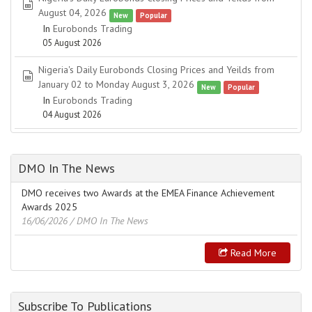
spreadsheet
August 04, 2026
New
Popular
In
Eurobonds Trading
05 August 2026
Nigeria's Daily Eurobonds Closing Prices and Yeilds from
spreadsheet
January 02 to Monday August 3, 2026
New
Popular
In
Eurobonds Trading
04 August 2026
DMO In The News
DMO receives two Awards at the EMEA Finance Achievement
Awards 2025
16/06/2026
/ DMO In The News
Read More
Subscribe To Publications