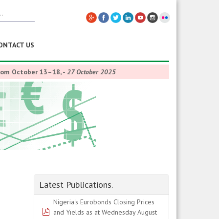
ONTACT US
from October 13–18,
-
27 October 2025
Latest Publications.
Nigeria's Eurobonds Closing Prices
pdf
and Yields as at Wednesday August