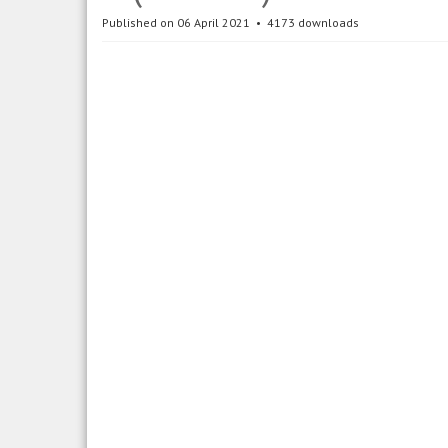
Published on 06 April 2021
4173 downloads