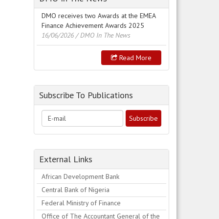
DMO receives two Awards at the EMEA
Finance Achievement Awards 2025
16/06/2026
/ DMO In The News
Read More
Subscribe To Publications
External Links
African Development Bank
Central Bank of Nigeria
Federal Ministry of Finance
Office of The Accountant General of the