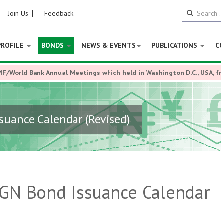
Join Us
Feedback
PROFILE
BONDS
NEWS & EVENTS
PUBLICATIONS
C
MF/World Bank Annual Meetings which held in Washington D.C., USA, 
suance Calendar (Revised)
FGN Bond Issuance Calendar