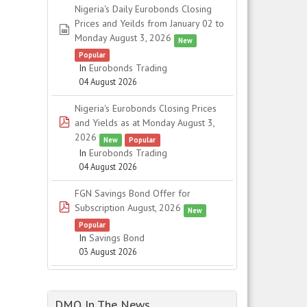
Nigeria's Daily Eurobonds Closing
Prices and Yeilds from January 02 to
spreadsheet
Monday August 3, 2026
New
Popular
In
Eurobonds Trading
04 August 2026
Nigeria's Eurobonds Closing Prices
pdf
and Yields as at Monday August 3,
2026
New
Popular
In
Eurobonds Trading
04 August 2026
FGN Savings Bond Offer for
pdf
Subscription August, 2026
New
Popular
In
Savings Bond
03 August 2026
DMO In The News