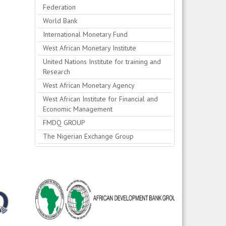
Federation
World Bank
International Monetary Fund
West African Monetary Institute
United Nations Institute for training and
Research
West African Monetary Agency
West African Institute for Financial and
Economic Management
FMDQ GROUP
The Nigerian Exchange Group