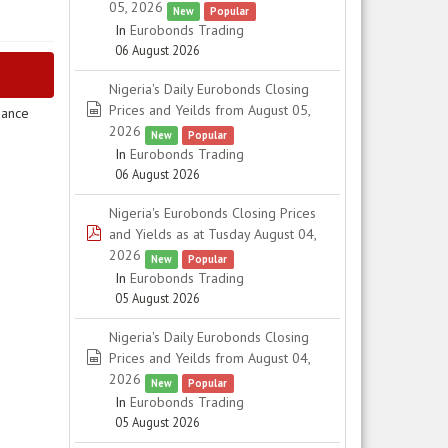
05, 2026
New
Popular
In
Eurobonds Trading
06 August 2026
Nigeria's Daily Eurobonds Closing
spreadsheet
Prices and Yeilds from August 05,
uance
2026
New
Popular
In
Eurobonds Trading
06 August 2026
Nigeria's Eurobonds Closing Prices
pdf
and Yields as at Tusday August 04,
2026
New
Popular
In
Eurobonds Trading
05 August 2026
Nigeria's Daily Eurobonds Closing
spreadsheet
Prices and Yeilds from August 04,
2026
New
Popular
In
Eurobonds Trading
05 August 2026