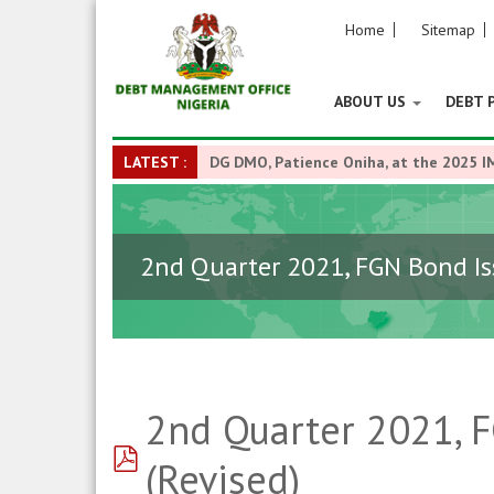
Home
Sitemap
ABOUT US
DEBT 
LATEST :
DG DMO, Patience Oniha, at the 2025 I
2nd Quarter 2021, FGN Bond Is
2nd Quarter 2021, 
pdf
(Revised)