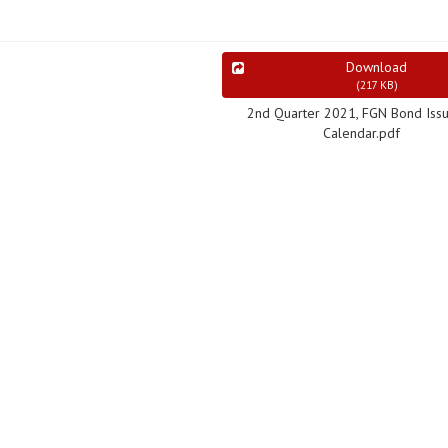
Download
(
217 KB
)
2nd Quarter 2021, FGN Bond Iss
Calendar.pdf