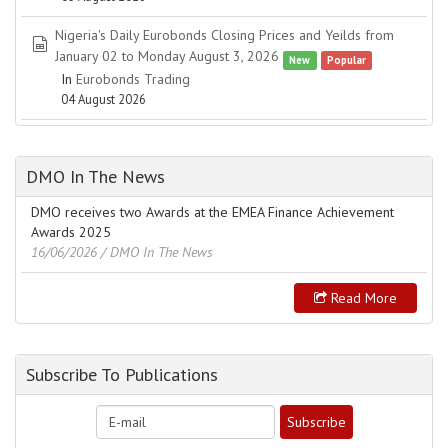
Nigeria's Daily Eurobonds Closing Prices and Yeilds from
spreadsheet
January 02 to Monday August 3, 2026
New
Popular
In
Eurobonds Trading
04 August 2026
DMO In The News
DMO receives two Awards at the EMEA Finance Achievement
Awards 2025
16/06/2026
/ DMO In The News
Read More
Subscribe To Publications