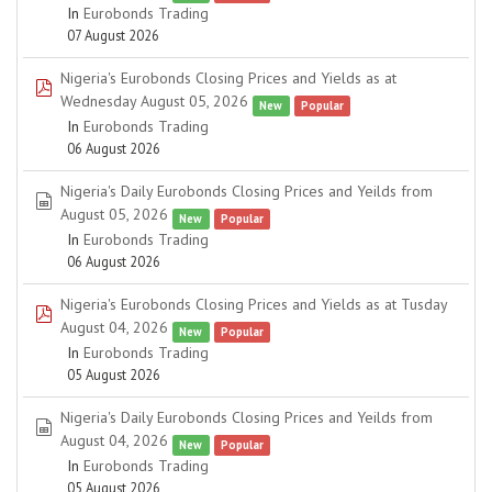
In
Eurobonds Trading
07 August 2026
Nigeria's Eurobonds Closing Prices and Yields as at
pdf
Wednesday August 05, 2026
New
Popular
In
Eurobonds Trading
06 August 2026
Nigeria's Daily Eurobonds Closing Prices and Yeilds from
spreadsheet
August 05, 2026
New
Popular
In
Eurobonds Trading
06 August 2026
Nigeria's Eurobonds Closing Prices and Yields as at Tusday
pdf
August 04, 2026
New
Popular
In
Eurobonds Trading
05 August 2026
Nigeria's Daily Eurobonds Closing Prices and Yeilds from
spreadsheet
August 04, 2026
New
Popular
In
Eurobonds Trading
05 August 2026