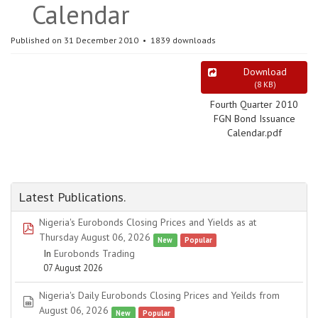
Calendar
Published on 31 December 2010
1839 downloads
Download
(
8 KB
)
Fourth Quarter 2010
FGN Bond Issuance
Calendar.pdf
Latest Publications.
Nigeria's Eurobonds Closing Prices and Yields as at
pdf
Thursday August 06, 2026
New
Popular
In
Eurobonds Trading
07 August 2026
Nigeria's Daily Eurobonds Closing Prices and Yeilds from
spreadsheet
August 06, 2026
New
Popular