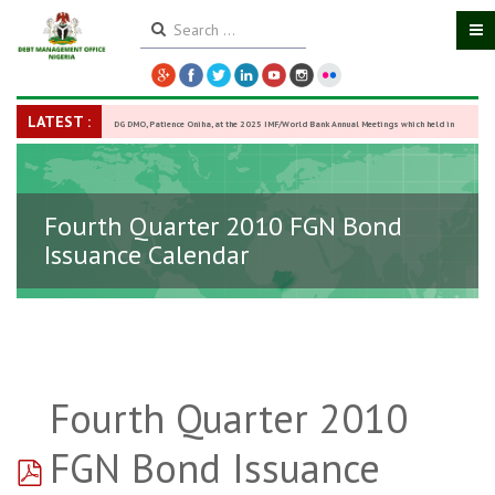
LATEST :
DG DMO, Patience Oniha, at the 2025 IMF/World Bank Annual Meetings which held in
Washington D.C., USA, from October 13–18,
-
27 October 2025
Fourth Quarter 2010 FGN Bond
Issuance Calendar
Fourth Quarter 2010
pdf
FGN Bond Issuance