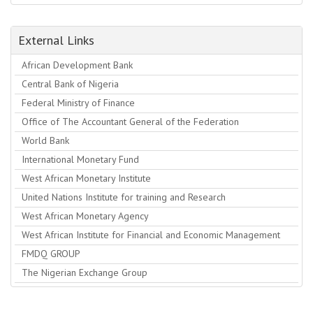
External Links
African Development Bank
Central Bank of Nigeria
Federal Ministry of Finance
Office of The Accountant General of the Federation
World Bank
International Monetary Fund
West African Monetary Institute
United Nations Institute for training and Research
West African Monetary Agency
West African Institute for Financial and Economic Management
FMDQ GROUP
The Nigerian Exchange Group