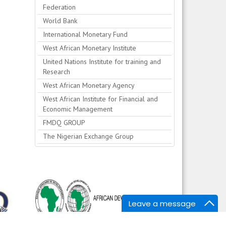
Federation
World Bank
International Monetary Fund
West African Monetary Institute
United Nations Institute for training and
Research
West African Monetary Agency
West African Institute for Financial and
Economic Management
FMDQ GROUP
The Nigerian Exchange Group
Leave a message