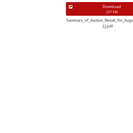
Download
(
157 KB
)
Summary_of_Auction_Result_for_Augu
1].pdf