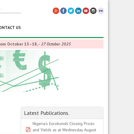
ONTACT US
from October 13–18,
-
27 October 2025
Latest Publications.
Nigeria's Eurobonds Closing Prices
pdf
and Yields as at Wednesday August