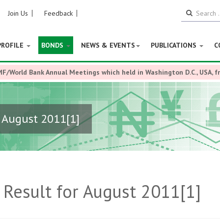
Join Us
Feedback
PROFILE
BONDS
NEWS & EVENTS
PUBLICATIONS
C
MF/World Bank Annual Meetings which held in Washington D.C., USA, 
 August 2011[1]
Result for August 2011[1]