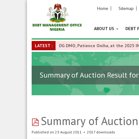
Home
Sitemap
ABOUT US
DEBT 
LATEST :
DG DMO, Patience Oniha, at the 2025 I
Summary of Auction Result for
pdf
Summary of Auction 
Published on 23 August 2011
2017 downloads