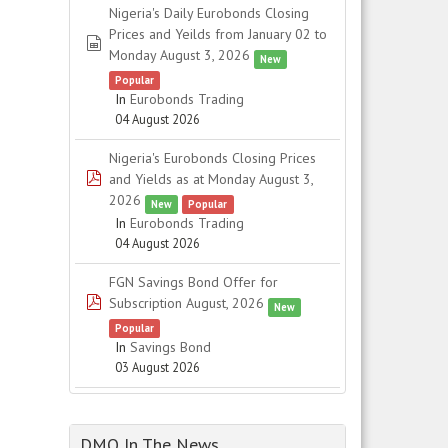
Nigeria's Daily Eurobonds Closing
Prices and Yeilds from January 02 to
spreadsheet
Monday August 3, 2026
New
Popular
In
Eurobonds Trading
04 August 2026
Nigeria's Eurobonds Closing Prices
pdf
and Yields as at Monday August 3,
2026
New
Popular
In
Eurobonds Trading
04 August 2026
FGN Savings Bond Offer for
pdf
Subscription August, 2026
New
Popular
In
Savings Bond
03 August 2026
DMO In The News