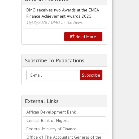
DMO receives two Awards at the EMEA
Finance Achievement Awards 2025
16/06/2026
/ DMO In The News
Read More
Subscribe To Publications
External Links
African Development Bank
Central Bank of Nigeria
Federal Ministry of Finance
Office of The Accountant General of the