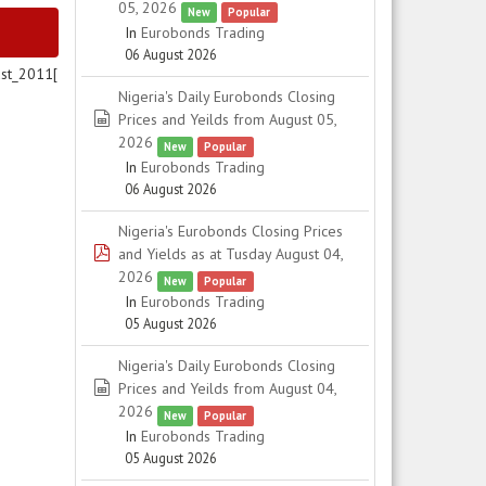
05, 2026
New
Popular
In
Eurobonds Trading
06 August 2026
st_2011[
Nigeria's Daily Eurobonds Closing
spreadsheet
Prices and Yeilds from August 05,
2026
New
Popular
In
Eurobonds Trading
06 August 2026
Nigeria's Eurobonds Closing Prices
pdf
and Yields as at Tusday August 04,
2026
New
Popular
In
Eurobonds Trading
05 August 2026
Nigeria's Daily Eurobonds Closing
spreadsheet
Prices and Yeilds from August 04,
2026
New
Popular
In
Eurobonds Trading
05 August 2026