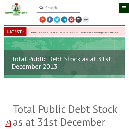
LATEST :
DG DMO, Patience Oniha, at the 2025 IMF/World Bank Annual Meetings which held in
Washington D.C., USA, from October 13–18,
-
27 October 2025
Total Public Debt Stock as at 31st
December 2013
Total Public Debt Stock
pdf
as at 31st December