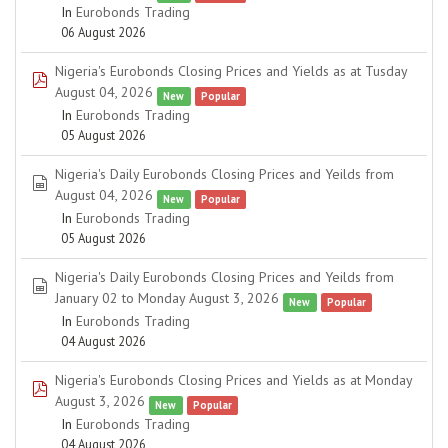
In
Eurobonds Trading
06 August 2026
Nigeria's Eurobonds Closing Prices and Yields as at Tusday
pdf
August 04, 2026
New
Popular
In
Eurobonds Trading
05 August 2026
Nigeria's Daily Eurobonds Closing Prices and Yeilds from
spreadsheet
August 04, 2026
New
Popular
In
Eurobonds Trading
05 August 2026
Nigeria's Daily Eurobonds Closing Prices and Yeilds from
spreadsheet
January 02 to Monday August 3, 2026
New
Popular
In
Eurobonds Trading
04 August 2026
Nigeria's Eurobonds Closing Prices and Yields as at Monday
pdf
August 3, 2026
New
Popular
In
Eurobonds Trading
04 August 2026