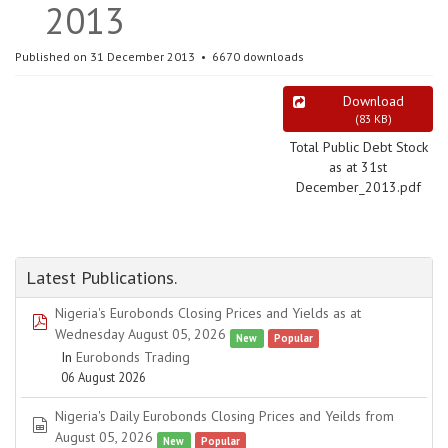
2013
Published on 31 December 2013
6670 downloads
Download
(
83 KB
)
Total Public Debt Stock
as at 31st
December_2013.pdf
Latest Publications.
Nigeria's Eurobonds Closing Prices and Yields as at
pdf
Wednesday August 05, 2026
New
Popular
In
Eurobonds Trading
06 August 2026
Nigeria's Daily Eurobonds Closing Prices and Yeilds from
spreadsheet
August 05, 2026
New
Popular