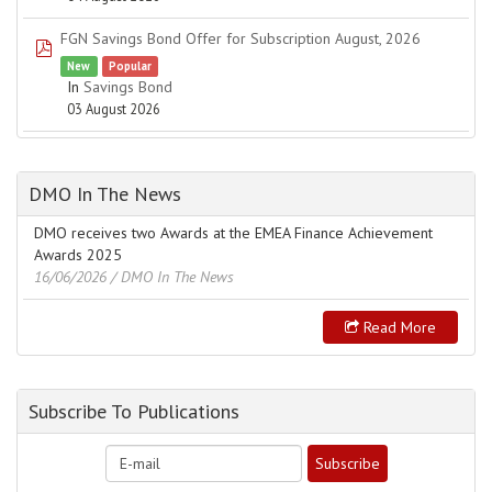
FGN Savings Bond Offer for Subscription August, 2026
pdf
New
Popular
In
Savings Bond
03 August 2026
DMO In The News
DMO receives two Awards at the EMEA Finance Achievement
Awards 2025
16/06/2026
/ DMO In The News
Read More
Subscribe To Publications