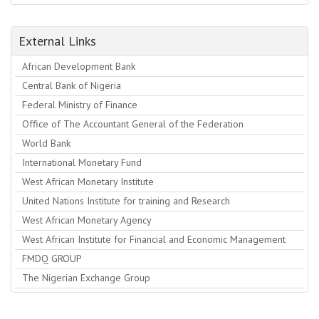
External Links
African Development Bank
Central Bank of Nigeria
Federal Ministry of Finance
Office of The Accountant General of the Federation
World Bank
International Monetary Fund
West African Monetary Institute
United Nations Institute for training and Research
West African Monetary Agency
West African Institute for Financial and Economic Management
FMDQ GROUP
The Nigerian Exchange Group