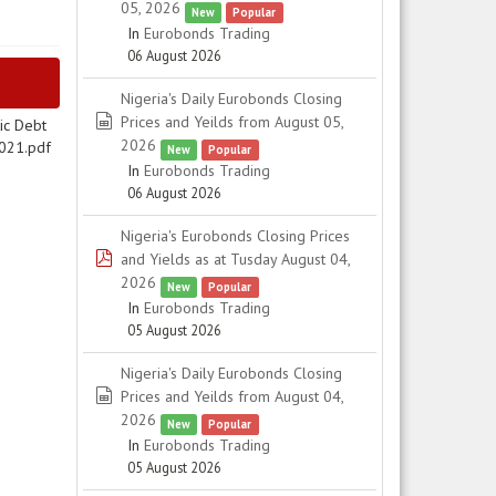
05, 2026
New
Popular
In
Eurobonds Trading
06 August 2026
Nigeria's Daily Eurobonds Closing
spreadsheet
Prices and Yeilds from August 05,
ic Debt
2026
2021.pdf
New
Popular
In
Eurobonds Trading
06 August 2026
Nigeria's Eurobonds Closing Prices
pdf
and Yields as at Tusday August 04,
2026
New
Popular
In
Eurobonds Trading
05 August 2026
Nigeria's Daily Eurobonds Closing
spreadsheet
Prices and Yeilds from August 04,
2026
New
Popular
In
Eurobonds Trading
05 August 2026