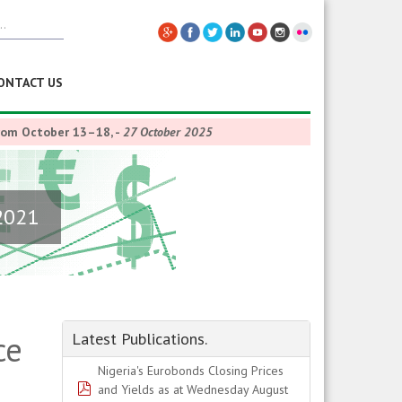
ONTACT US
from October 13–18,
-
27 October 2025
2021
ce
Latest Publications.
Nigeria's Eurobonds Closing Prices
pdf
and Yields as at Wednesday August