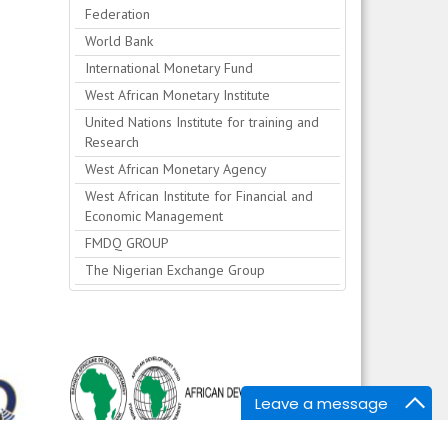
Federation
World Bank
International Monetary Fund
West African Monetary Institute
United Nations Institute for training and
Research
West African Monetary Agency
West African Institute for Financial and
Economic Management
FMDQ GROUP
The Nigerian Exchange Group
Leave a message