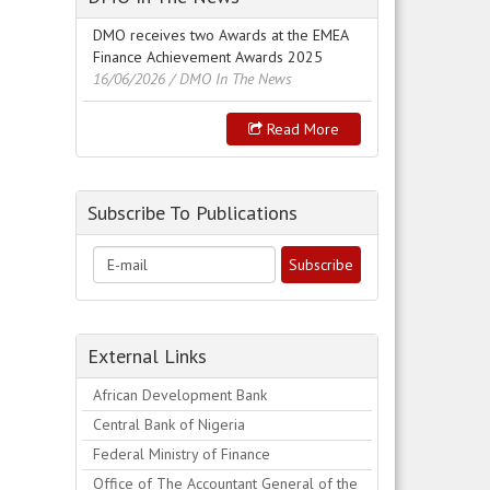
DMO receives two Awards at the EMEA
Finance Achievement Awards 2025
16/06/2026
/ DMO In The News
Read More
Subscribe To Publications
External Links
African Development Bank
Central Bank of Nigeria
Federal Ministry of Finance
Office of The Accountant General of the