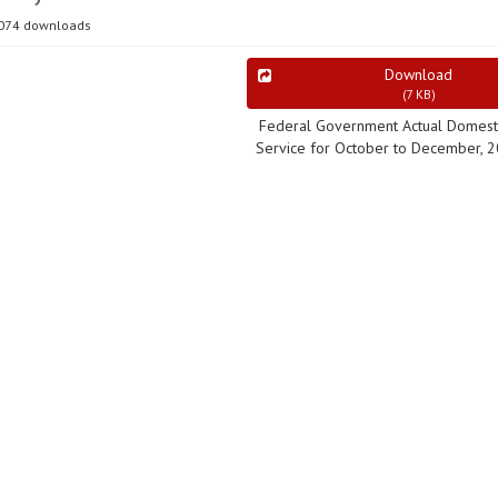
074 downloads
Download
(
7 KB
)
Federal Government Actual Domest
Service for October to December, 