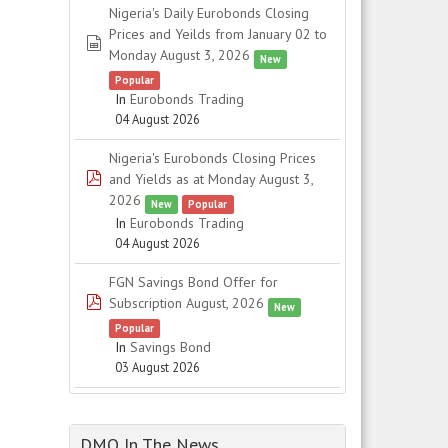
Nigeria's Daily Eurobonds Closing
Prices and Yeilds from January 02 to
spreadsheet
Monday August 3, 2026
New
Popular
In
Eurobonds Trading
04 August 2026
Nigeria's Eurobonds Closing Prices
pdf
and Yields as at Monday August 3,
2026
New
Popular
In
Eurobonds Trading
04 August 2026
FGN Savings Bond Offer for
pdf
Subscription August, 2026
New
Popular
In
Savings Bond
03 August 2026
DMO In The News