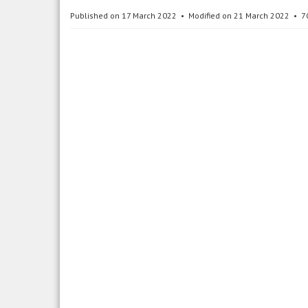
Published on 17 March 2022
Modified on 21 March 2022
7