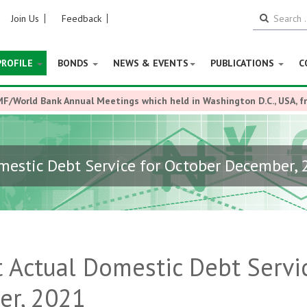
Join Us
Feedback
PROFILE
BONDS
NEWS & EVENTS
PUBLICATIONS
C
MF/World Bank Annual Meetings which held in Washington D.C., USA, 
estic Debt Service for October December, 
 Actual Domestic Debt Servi
er, 2021