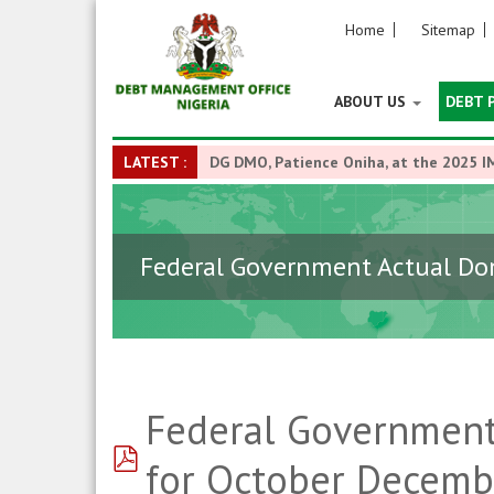
Home
Sitemap
ABOUT US
DEBT 
LATEST :
DG DMO, Patience Oniha, at the 2025 I
Federal Government Actual Dom
Federal Government
pdf
for October Decemb