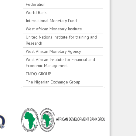
Federation
World Bank
International Monetary Fund
West African Monetary Institute
United Nations Institute for training and
Research
West African Monetary Agency
West African Institute for Financial and
Economic Management
FMDQ GROUP
The Nigerian Exchange Group