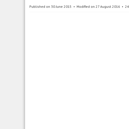
Published on 30 June 2015
Modified on 27 August 2016
24