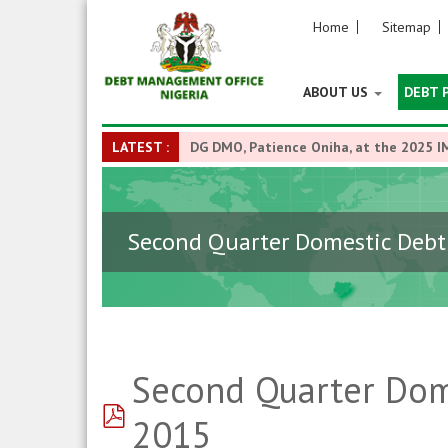
Home
Sitemap
ABOUT US
DEBT 
LATEST :
DG DMO, Patience Oniha, at the 2025 I
Second Quarter Domestic Debt 
Second Quarter Dome
pdf
2015