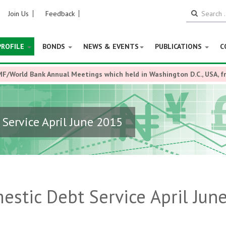
Join Us
Feedback
PROFILE
BONDS
NEWS & EVENTS
PUBLICATIONS
C
MF/World Bank Annual Meetings which held in Washington D.C., USA, 
Service April June 2015
stic Debt Service April Jun