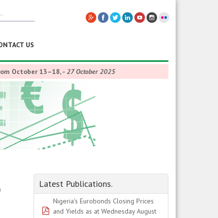
ONTACT US
from October 13–18,
-
27 October 2025
e
Latest Publications.
Nigeria's Eurobonds Closing Prices
pdf
and Yields as at Wednesday August