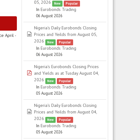
05, 2026
New
Popular
In
Eurobonds Trading
06 August 2026
Nigeria's Daily Eurobonds Closing
spreadsheet
Prices and Yeilds from August 05,
e April -
2026
New
Popular
In
Eurobonds Trading
06 August 2026
Nigeria's Eurobonds Closing Prices
pdf
and Yields as at Tusday August 04,
2026
New
Popular
In
Eurobonds Trading
05 August 2026
Nigeria's Daily Eurobonds Closing
spreadsheet
Prices and Yeilds from August 04,
2026
New
Popular
In
Eurobonds Trading
05 August 2026