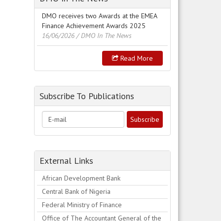
DMO receives two Awards at the EMEA
Finance Achievement Awards 2025
16/06/2026
/ DMO In The News
Read More
Subscribe To Publications
External Links
African Development Bank
Central Bank of Nigeria
Federal Ministry of Finance
Office of The Accountant General of the