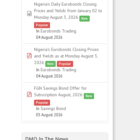
Nigeria's Daily Eurobonds Closing
Prices and Yeilds from January 02 to
spreadsheet
Monday August 3, 2026
New
Popular
In
Eurobonds Trading
04 August 2026
Nigeria's Eurobonds Closing Prices
pdf
and Yields as at Monday August 3,
2026
New
Popular
In
Eurobonds Trading
04 August 2026
FGN Savings Bond Offer for
pdf
Subscription August, 2026
New
Popular
In
Savings Bond
03 August 2026
DMO In The News