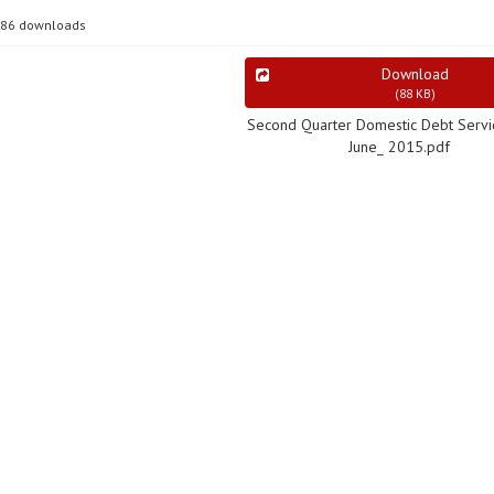
86 downloads
Download
(
88 KB
)
Second Quarter Domestic Debt Servic
June_ 2015.pdf