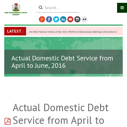
LATEST :
DG DMO, Patience Oniha, at the 2025 IMF/World Bank Annual Meetings which held in
Washington D.C., USA, from October 13–18,
-
27 October 2025
Actual Domestic Debt Service from
April to June, 2016
Actual Domestic Debt
pdf
Service from April to