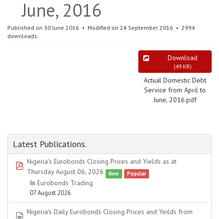
June, 2016
Published on 30 June 2016
Modified on 24 September 2016
2994
downloads
Download
(
49 KB
)
Actual Domestic Debt
Service from April to
June, 2016.pdf
Latest Publications.
Nigeria's Eurobonds Closing Prices and Yields as at
pdf
Thursday August 06, 2026
New
Popular
In
Eurobonds Trading
07 August 2026
Nigeria's Daily Eurobonds Closing Prices and Yeilds from
spreadsheet