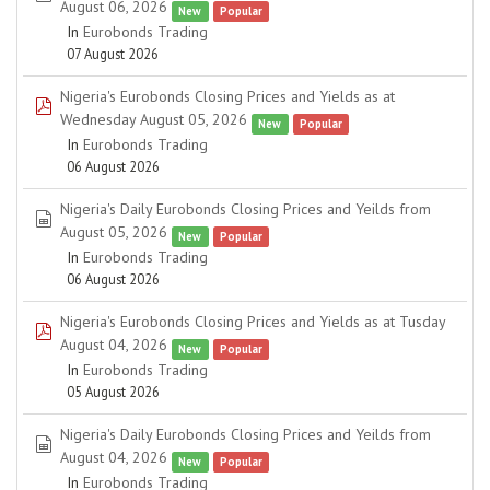
August 06, 2026
New
Popular
In
Eurobonds Trading
07 August 2026
Nigeria's Eurobonds Closing Prices and Yields as at
pdf
Wednesday August 05, 2026
New
Popular
In
Eurobonds Trading
06 August 2026
Nigeria's Daily Eurobonds Closing Prices and Yeilds from
spreadsheet
August 05, 2026
New
Popular
In
Eurobonds Trading
06 August 2026
Nigeria's Eurobonds Closing Prices and Yields as at Tusday
pdf
August 04, 2026
New
Popular
In
Eurobonds Trading
05 August 2026
Nigeria's Daily Eurobonds Closing Prices and Yeilds from
spreadsheet
August 04, 2026
New
Popular
In
Eurobonds Trading