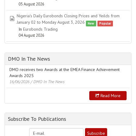
05 August 2026
Nigeria's Daily Eurobonds Closing Prices and Yeilds from
spreadsheet
January 02 to Monday August 3, 2026
New
Popular
In
Eurobonds Trading
04 August 2026
DMO In The News
DMO receives two Awards at the EMEA Finance Achievement
Awards 2025
16/06/2026
/ DMO In The News
Read More
Subscribe To Publications