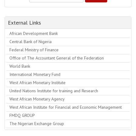
External Links
African Development Bank
Central Bank of Nigeria
Federal Ministry of Finance
Office of The Accountant General of the Federation
World Bank
International Monetary Fund
West African Monetary Institute
United Nations Institute for training and Research
West African Monetary Agency
West African Institute for Financial and Economic Management
FMDQ GROUP
The Nigerian Exchange Group