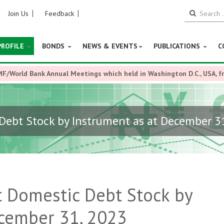
Join Us
Feedback
PROFILE
BONDS
NEWS & EVENTS
PUBLICATIONS
C
MF/World Bank Annual Meetings which held in Washington D.C., USA, 
ebt Stock by Instrument as at December 3
 Domestic Debt Stock by
ecember 31, 2023