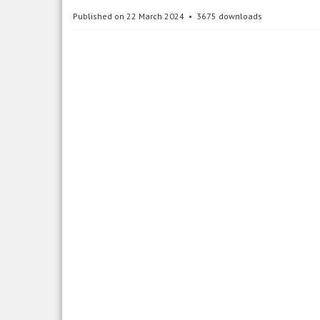
Published on 22 March 2024
3675 downloads