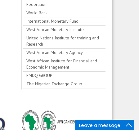
Federation
World Bank
International Monetary Fund
West African Monetary Institute
United Nations Institute for training and
Research
West African Monetary Agency
West African Institute for Financial and
Economic Management
FMDQ GROUP
The Nigerian Exchange Group
Leave a message