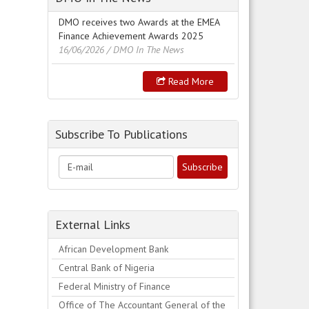
DMO receives two Awards at the EMEA
Finance Achievement Awards 2025
16/06/2026
/ DMO In The News
Read More
Subscribe To Publications
External Links
African Development Bank
Central Bank of Nigeria
Federal Ministry of Finance
Office of The Accountant General of the