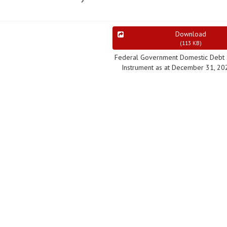
Download
(
113 KB
)
Federal Government Domestic Debt 
Instrument as at December 31, 20