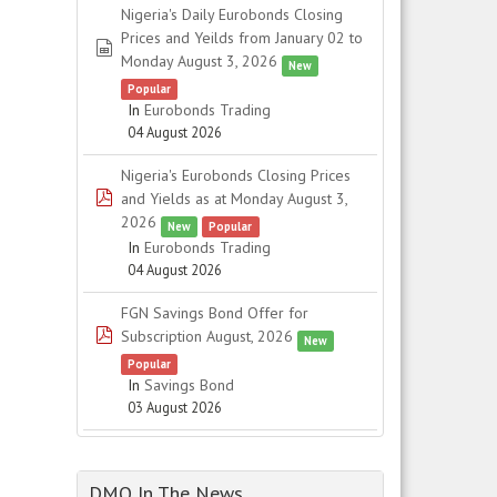
Nigeria's Daily Eurobonds Closing
Prices and Yeilds from January 02 to
spreadsheet
Monday August 3, 2026
New
Popular
In
Eurobonds Trading
04 August 2026
Nigeria's Eurobonds Closing Prices
pdf
and Yields as at Monday August 3,
2026
New
Popular
In
Eurobonds Trading
04 August 2026
FGN Savings Bond Offer for
pdf
Subscription August, 2026
New
Popular
In
Savings Bond
03 August 2026
DMO In The News