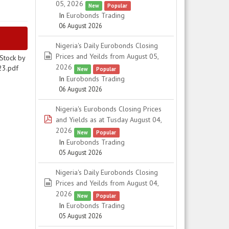
05, 2026
New
Popular
In
Eurobonds Trading
06 August 2026
Nigeria's Daily Eurobonds Closing
spreadsheet
Prices and Yeilds from August 05,
Stock by
2026
23.pdf
New
Popular
In
Eurobonds Trading
06 August 2026
Nigeria's Eurobonds Closing Prices
pdf
and Yields as at Tusday August 04,
2026
New
Popular
In
Eurobonds Trading
05 August 2026
Nigeria's Daily Eurobonds Closing
spreadsheet
Prices and Yeilds from August 04,
2026
New
Popular
In
Eurobonds Trading
05 August 2026