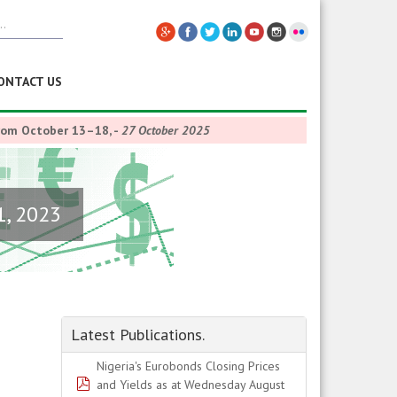
ONTACT US
from October 13–18,
-
27 October 2025
1, 2023
Latest Publications.
Nigeria's Eurobonds Closing Prices
pdf
and Yields as at Wednesday August