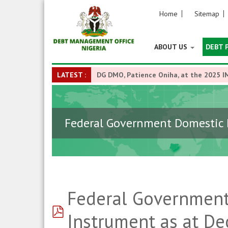
Home
Sitemap
ABOUT US
DEBT 
LATEST :
DG DMO, Patience Oniha, at the 2025 I
Federal Government Domestic D
Federal Government
pdf
Instrument as at D