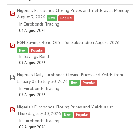
Nigeria's Eurobonds Closing Prices and Yields as at Monday
pdf
August 3, 2026
New
Popular
In
Eurobonds Trading
04 August 2026
FGN Savings Bond Offer for Subscription August, 2026
pdf
New
Popular
In
Savings Bond
03 August 2026
Nigeria's Daily Eurobonds Closing Prices and Yeilds from
spreadsheet
January 02 to July 30, 2026
New
Popular
In
Eurobonds Trading
03 August 2026
Nigeria's Eurobonds Closing Prices and Yields as at
pdf
Thursday, July 30, 2026
New
Popular
In
Eurobonds Trading
03 August 2026