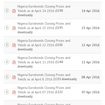
Nigeria Eurobonds Closing Prices and
pdf
Yields as at April 14 2016
14 Apr 2016
(1190
downloads)
Nigeria Eurobonds Closing Prices and
pdf
Yields as at April 13 2016
13 Apr 2016
(1195
downloads)
Nigeria Eurobonds Closing Prices and
pdf
Yields as at April 12 2016
12 Apr 2016
(1101
downloads)
Nigeria Eurobonds Closing Prices and
pdf
Yields as at April 11 2016
11 Apr 2016
(1244
downloads)
Nigeria Eurobonds Closing Prices and
pdf
08 Apr 2016
Yields as at April 8 2016
(1235 downloads)
Nigeria Eurobonds Closing Prices and
pdf
Yields as at April 07 2016
07 Apr 2016
(1222
downloads)
Nigeria Eurobonds Closing Prices and