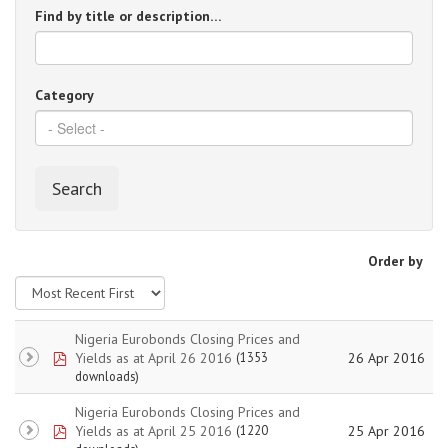
Find by title or description…
Category
Search
Order by
Nigeria Eurobonds Closing Prices and
pdf
Yields as at April 26 2016
26 Apr 2016
(1353
downloads)
Nigeria Eurobonds Closing Prices and
pdf
Yields as at April 25 2016
25 Apr 2016
(1220