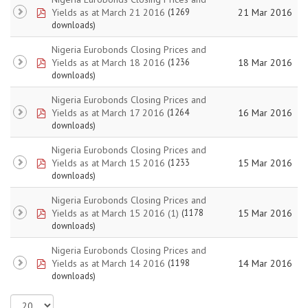
pdf
Yields as at March 21 2016
21 Mar 2016
(1269
downloads)
Nigeria Eurobonds Closing Prices and
pdf
Yields as at March 18 2016
18 Mar 2016
(1236
downloads)
Nigeria Eurobonds Closing Prices and
pdf
Yields as at March 17 2016
16 Mar 2016
(1264
downloads)
Nigeria Eurobonds Closing Prices and
pdf
Yields as at March 15 2016
15 Mar 2016
(1233
downloads)
Nigeria Eurobonds Closing Prices and
pdf
Yields as at March 15 2016 (1)
15 Mar 2016
(1178
downloads)
Nigeria Eurobonds Closing Prices and
pdf
Yields as at March 14 2016
14 Mar 2016
(1198
downloads)