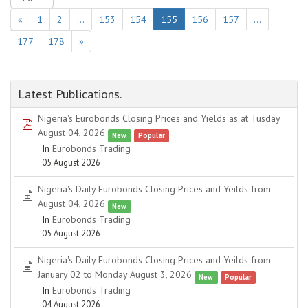
«
1
2
…
153
154
155
156
157
…
177
178
»
Latest Publications.
Nigeria's Eurobonds Closing Prices and Yields as at Tusday
pdf
August 04, 2026
New
Popular
In
Eurobonds Trading
05 August 2026
Nigeria's Daily Eurobonds Closing Prices and Yeilds from
spreadsheet
August 04, 2026
New
In
Eurobonds Trading
05 August 2026
Nigeria's Daily Eurobonds Closing Prices and Yeilds from
spreadsheet
January 02 to Monday August 3, 2026
New
Popular
In
Eurobonds Trading
04 August 2026