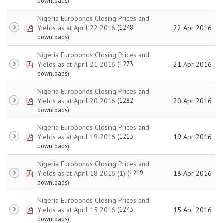
downloads)
Nigeria Eurobonds Closing Prices and
pdf
Yields as at April 22 2016
22 Apr 2016
(1248
downloads)
Nigeria Eurobonds Closing Prices and
pdf
Yields as at April 21 2016
21 Apr 2016
(1273
downloads)
Nigeria Eurobonds Closing Prices and
pdf
Yields as at April 20 2016
20 Apr 2016
(1282
downloads)
Nigeria Eurobonds Closing Prices and
pdf
Yields as at April 19 2016
19 Apr 2016
(1213
downloads)
Nigeria Eurobonds Closing Prices and
pdf
Yields as at April 18 2016 (1)
18 Apr 2016
(1219
downloads)
Nigeria Eurobonds Closing Prices and
pdf
Yields as at April 15 2016
15 Apr 2016
(1243
downloads)