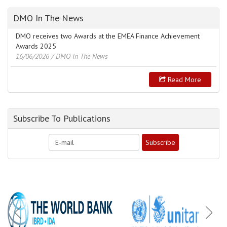
DMO In The News
DMO receives two Awards at the EMEA Finance Achievement
Awards 2025
16/06/2026
/ DMO In The News
Read More
Subscribe To Publications