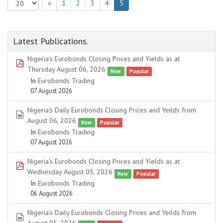
«
1
2
3
4
5
Latest Publications.
Nigeria's Eurobonds Closing Prices and Yields as at
pdf
Thursday August 06, 2026
New
Popular
In
Eurobonds Trading
07 August 2026
Nigeria's Daily Eurobonds Closing Prices and Yeilds from
spreadsheet
August 06, 2026
New
Popular
In
Eurobonds Trading
07 August 2026
Nigeria's Eurobonds Closing Prices and Yields as at
pdf
Wednesday August 05, 2026
New
Popular
In
Eurobonds Trading
06 August 2026
Nigeria's Daily Eurobonds Closing Prices and Yeilds from
spreadsheet