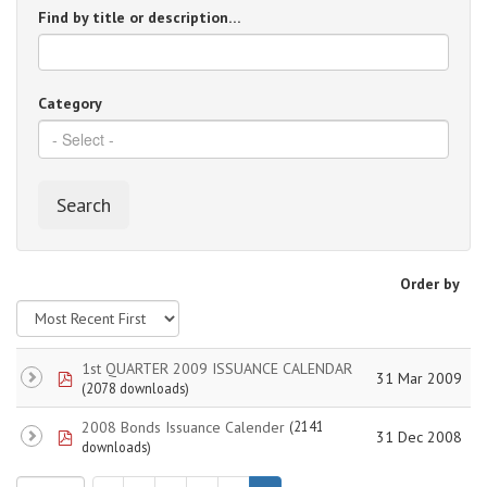
Find by title or description…
Category
Search
Order by
1st QUARTER 2009 ISSUANCE CALENDAR
pdf
31 Mar 2009
(2078 downloads)
2008 Bonds Issuance Calender
(2141
pdf
31 Dec 2008
downloads)