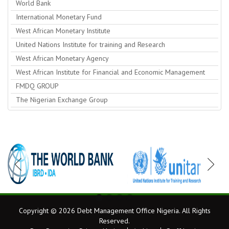
World Bank
International Monetary Fund
West African Monetary Institute
United Nations Institute for training and Research
West African Monetary Agency
West African Institute for Financial and Economic Management
FMDQ GROUP
The Nigerian Exchange Group
Copyright © 2026 Debt Management Office Nigeria. All Rights
Reserved.