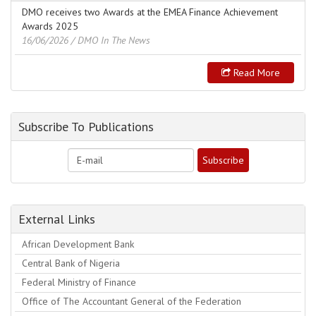
DMO receives two Awards at the EMEA Finance Achievement
Awards 2025
16/06/2026
/ DMO In The News
Read More
Subscribe To Publications
External Links
African Development Bank
Central Bank of Nigeria
Federal Ministry of Finance
Office of The Accountant General of the Federation