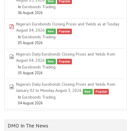
August 05, 2026
New
Popular
In
Eurobonds Trading
06 August 2026
Nigeria's Eurobonds Closing Prices and Yields as at Tusday
pdf
August 04, 2026
New
Popular
In
Eurobonds Trading
05 August 2026
Nigeria's Daily Eurobonds Closing Prices and Yeilds from
spreadsheet
August 04, 2026
New
Popular
In
Eurobonds Trading
05 August 2026
Nigeria's Daily Eurobonds Closing Prices and Yeilds from
spreadsheet
January 02 to Monday August 3, 2026
New
Popular
In
Eurobonds Trading
04 August 2026
DMO In The News